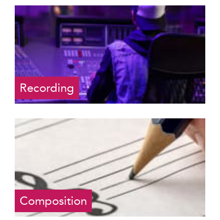
Recording
Composition