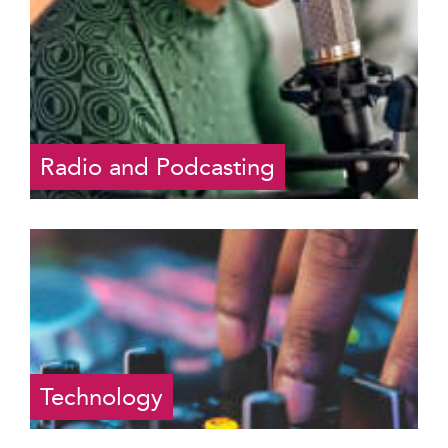
Radio and Podcasting
Technology