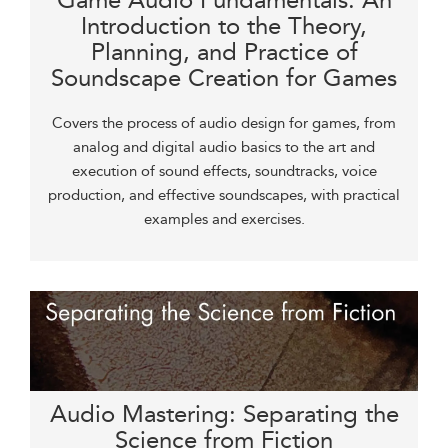
Game Audio Fundamentals: An
Introduction to the Theory,
Planning, and Practice of
Soundscape Creation for Games
Covers the process of audio design for games, from
analog and digital audio basics to the art and
execution of sound effects, soundtracks, voice
production, and effective soundscapes, with practical
examples and exercises.
Audio Mastering: Separating the
Science from Fiction