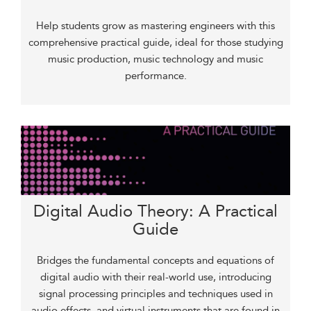
Help students grow as mastering engineers with this
comprehensive practical guide, ideal for those studying
music production, music technology and music
performance.
Digital Audio Theory: A Practical
Guide
Bridges the fundamental concepts and equations of
digital audio with their real-world use, introducing
signal processing principles and techniques used in
audio effects, and virtual instruments that are found in