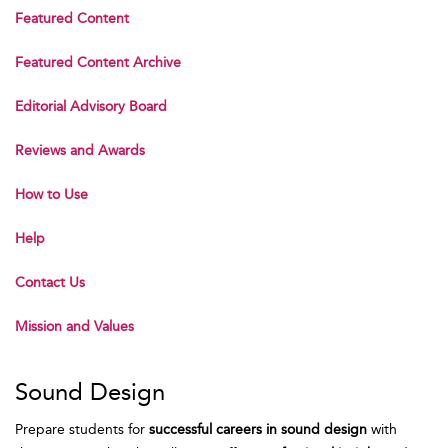
Featured Content
Featured Content Archive
Editorial Advisory Board
Reviews and Awards
How to Use
Help
Contact Us
Mission and Values
Sound Design
Prepare students for
successful careers in sound design
with