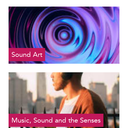
Sound Art
Music, Sound and the Senses