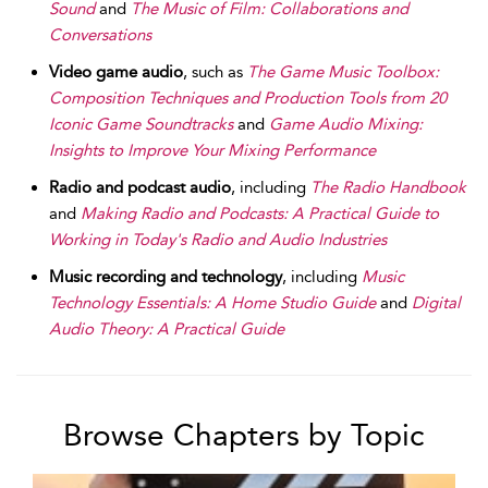
Sound
and
The Music of Film: Collaborations and
Conversations
Video game audio
, such as
The Game Music Toolbox:
Composition Techniques and Production Tools from 20
Iconic Game Soundtracks
and
Game Audio Mixing:
Insights to Improve Your Mixing Performance
Radio and podcast audio
, including
The Radio Handbook
and
Making Radio and Podcasts: A Practical Guide to
Working in Today's Radio and Audio Industries
Music recording and technology
, including
Music
Technology Essentials: A Home Studio Guide
and
Digital
Audio Theory: A Practical Guide
Browse Chapters by Topic