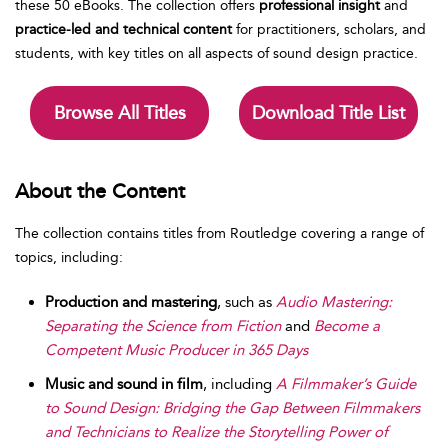
these 50 eBooks. The collection offers
professional insight
and
practice-led and technical content
for practitioners, scholars, and
students, with key titles on all aspects of sound design practice.
Browse All Titles
Download Title List
About the Content
The collection contains titles from Routledge covering a range of
topics, including:
Production and mastering
, such as
Audio Mastering:
Separating the Science from Fiction
and
Become a
Competent Music Producer in 365 Days
Music and sound in film
, including
A Filmmaker’s Guide
to Sound Design: Bridging the Gap Between Filmmakers
and Technicians to Realize the Storytelling Power of