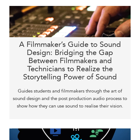
A Filmmaker’s Guide to Sound
Design: Bridging the Gap
Between Filmmakers and
Technicians to Realize the
Storytelling Power of Sound
Guides students and filmmakers through the art of
sound design and the post production audio process to
show how they can use sound to realise their vision.