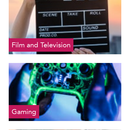
Film and Television
Gaming