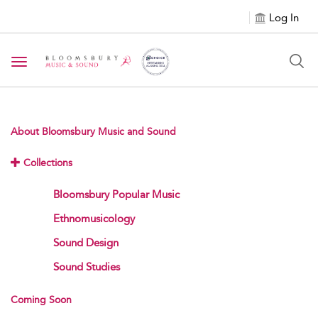
Log In
Toggle navigation
About Bloomsbury Music and Sound
Collections
Bloomsbury Popular Music
Ethnomusicology
Sound Design
Sound Studies
Coming Soon