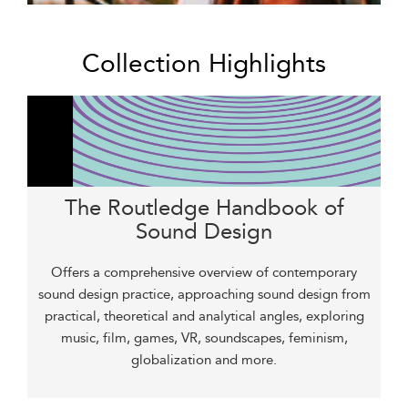
Collection Highlights
The Routledge Handbook of
Sound Design
Offers a comprehensive overview of contemporary
sound design practice, approaching sound design from
practical, theoretical and analytical angles, exploring
music, film, games, VR, soundscapes, feminism,
globalization and more.