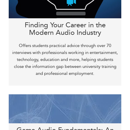
Finding Your Career in the
Modern Audio Industry
Offers students practical advice through over 70
interviews with professionals working in entertainment,
technology, education and more, helping students
close the information gap between university training
and professional employment.