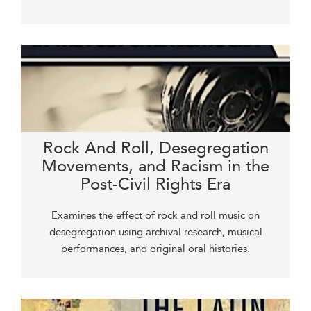
Rock And Roll, Desegregation
Movements, and Racism in the
Post-Civil Rights Era
Examines the effect of rock and roll music on
desegregation using archival research, musical
performances, and original oral histories.