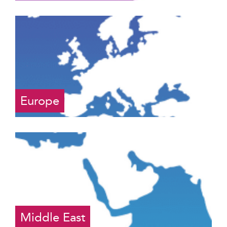
Europe
Middle East