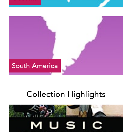
South America
Collection Highlights