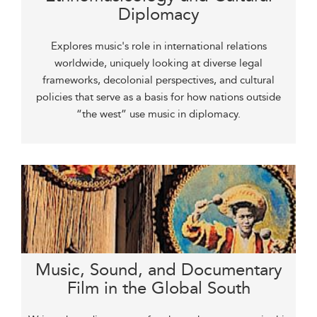
Diplomacy
Explores music's role in international relations
worldwide, uniquely looking at diverse legal
frameworks, decolonial perspectives, and cultural
policies that serve as a basis for how nations outside
“the west” use music in diplomacy.
Music, Sound, and Documentary
Film in the Global South