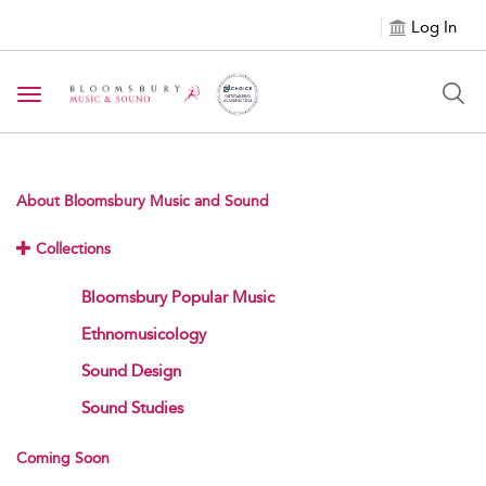
Log In
Toggle navigation
About Bloomsbury Music and Sound
Collections
Bloomsbury Popular Music
Ethnomusicology
Sound Design
Sound Studies
Coming Soon