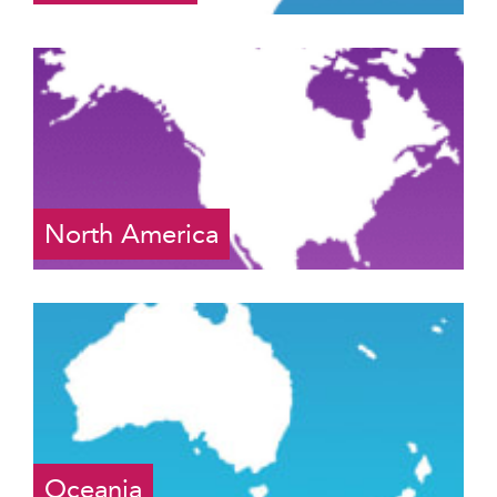
North America
Oceania