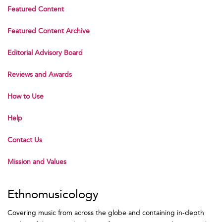
Featured Content
Featured Content Archive
Editorial Advisory Board
Reviews and Awards
How to Use
Help
Contact Us
Mission and Values
Ethnomusicology
Covering music from across the globe and containing in-depth