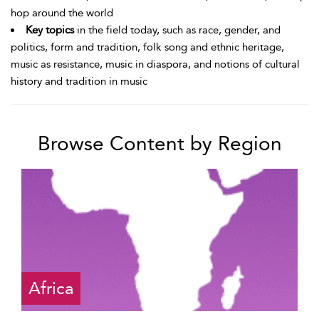
hop around the world
Key topics
in the field today, such as race, gender, and
politics, form and tradition, folk song and ethnic heritage,
music as resistance, music in diaspora, and notions of cultural
history and tradition in music
Browse Content by Region
Africa