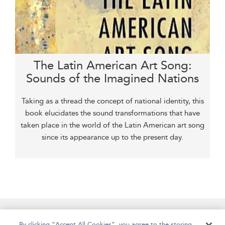
The Latin American Art Song:
Sounds of the Imagined Nations
Taking as a thread the concept of national identity, this
book elucidates the sound transformations that have
taken place in the world of the Latin American art song
since its appearance up to the present day.
Home
Accessibility
Help
Contact Us
By clicking “Accept All Cookies”, you agree to the storing