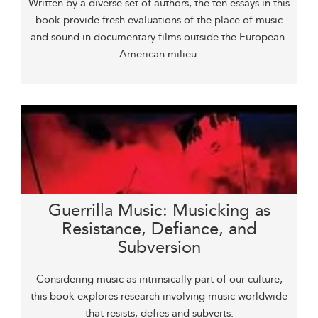
Written by a diverse set of authors, the ten essays in this
book provide fresh evaluations of the place of music
and sound in documentary films outside the European-
American milieu.
Guerrilla Music: Musicking as
Resistance, Defiance, and
Subversion
Considering music as intrinsically part of our culture,
this book explores research involving music worldwide
that resists, defies and subverts.