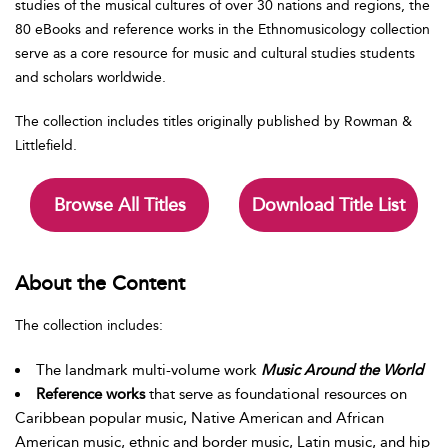
studies of the musical cultures of over 30 nations and regions, the
80 eBooks and reference works in the Ethnomusicology collection
serve as a core resource for music and cultural studies students
and scholars worldwide.
The collection includes titles originally published by Rowman &
Littlefield.
Browse All Titles
Download Title List
About the Content
The collection includes:
The landmark multi-volume work
Music Around the World
Reference works
that serve as foundational resources on
Caribbean popular music, Native American and African
American music, ethnic and border music, Latin music, and hip