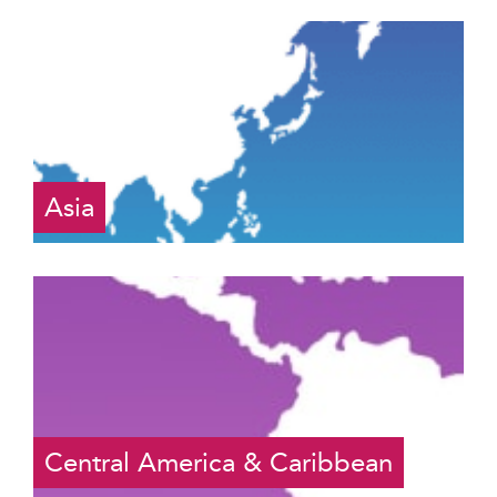
Asia
Central America & Caribbean