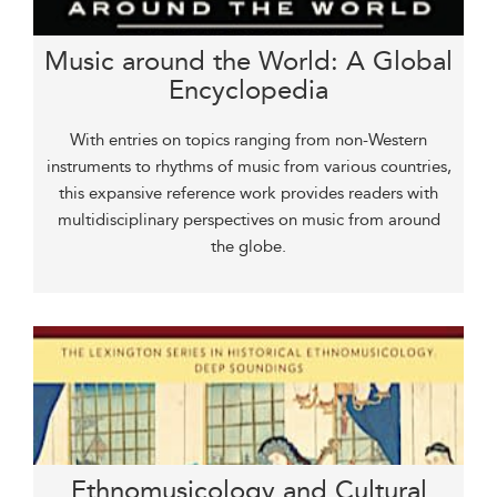
Music around the World: A Global
Encyclopedia
With entries on topics ranging from non-Western
instruments to rhythms of music from various countries,
this expansive reference work provides readers with
multidisciplinary perspectives on music from around
the globe.
Ethnomusicology and Cultural