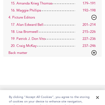
15. Amanda Krieg Thomas
179–191
16. Maggie Phillips
192–198
4. Picture Editors
17. Alan Edward Bell
201–214
18. Lisa Bromwell
215–226
19. Patrick J. Don Vito
227–236
20. Craig McKay
237–246
Back matter
Home
Accessibility
Help
Contact Us
By clicking “Accept All Cookies”, you agree to the storing
of cookies on your device to enhance site navigation,