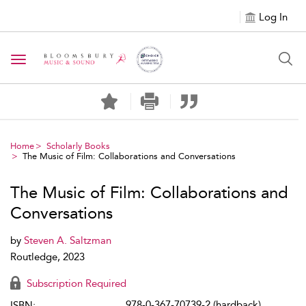
Log In
Toggle navigation
Home
Scholarly Books
The Music of Film: Collaborations and Conversations
The Music of Film: Collaborations and
Conversations
by
Steven A. Saltzman
Routledge, 2023
Subscription Required
978-0-367-70739-2 (hardback)
ISBN: