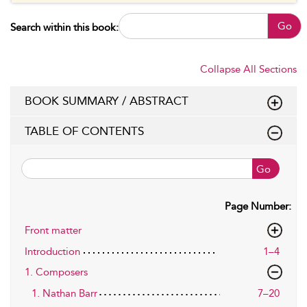
Go
Search within this book:
Collapse All Sections
BOOK SUMMARY / ABSTRACT
TABLE OF CONTENTS
Go
Page Number:
Front matter
Introduction
1–4
1. Composers
1. Nathan Barr
7–20