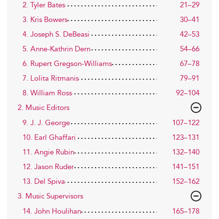
2. Tyler Bates
21–29
3. Kris Bowers
30–41
4. Joseph S. DeBeasi
42–53
5. Anne-Kathrin Dern
54–66
6. Rupert Gregson-Williams
67–78
7. Lolita Ritmanis
79–91
8. William Ross
92–104
2. Music Editors
9. J. J. George
107–122
10. Earl Ghaffari
123–131
11. Angie Rubin
132–140
12. Jason Ruder
141–151
13. Del Spiva
152–162
3. Music Supervisors
14. John Houlihan
165–178