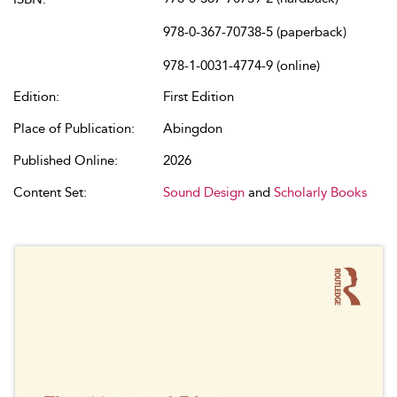
978-0-367-70738-5 (paperback)
978-1-0031-4774-9 (online)
Edition:
First Edition
Place of Publication:
Abingdon
Published Online:
2026
Content Set:
Sound Design
and
Scholarly Books