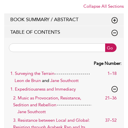
Collapse All Sections
BOOK SUMMARY / ABSTRACT
TABLE OF CONTENTS
Go
Page Number:
1. Surveying the Terrain
1–18
Leon de Bruin
and
Jane Southcott
1. Expeditiousness and Immediacy
2. Music as Provocation, Resistance,
21–36
Sedition and Rebellion
Jane Southcott
3. Resistance between Local and Global:
37–52
Resisting through Arabesk Rap and Its