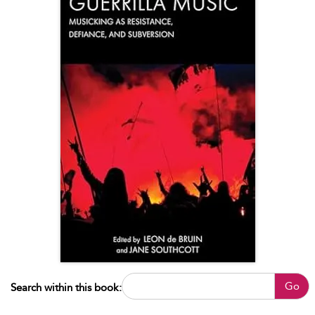
Go
Search within this book: