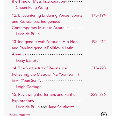
the Time of Mass Incarceration
Chuen-Fung Wong
12. Encountering Enduring Voices, Spirits
175–194
and Resistances: Indigenous
Contemporary Music in Australia
Leon de Bruin
13. Indigenous with Attitude: Hip-Hop
195–212
and Pan-Indigenous Politics in Latin
America
Rusty Barrett
14. The Subtle Art of Resistance:
213–228
Rehearing the Music of Na Yoon-sun 나
윤선 (Youn Sun Nah)
Leigh Carriage
15. Reviewing the Terrain, and Further
229–236
Explorations
Leon de Bruin
and
Jane Southcott
Back matter