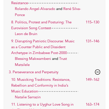
Resistance
Rolando Angel-Alvarado
and
René Silva-
Ponce
8. Politics, Protest and Posturing: The
115–130
Eurovision Song Contest
Leon de Bruin
9. Disrupting Patriotic Discourse: Music
131–146
as a Counter Public and Dissident
Archetype in Zimbabwe Post-2000
Blessing Makwambeni
and
Trust
Matsilele
3. Perseverance and Perpetuity
10. Musicking Traditions: Resistance,
149–162
Rebellion and Conformity in India’s
Music Education
Natalie Sarrazin
11. Listening to a Uyghur Love Song in
163–174