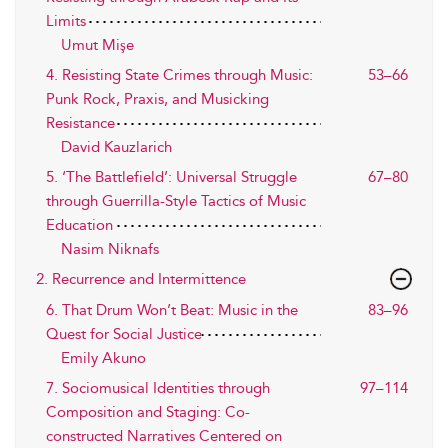
Limits
Umut Mişe
4. Resisting State Crimes through Music:
53–66
Punk Rock, Praxis, and Musicking
Resistance
David Kauzlarich
5. ‘The Battlefield’: Universal Struggle
67–80
through Guerrilla-Style Tactics of Music
Education
Nasim Niknafs
2. Recurrence and Intermittence
6. That Drum Won’t Beat: Music in the
83–96
Quest for Social Justice
Emily Akuno
7. Sociomusical Identities through
97–114
Composition and Staging: Co-
constructed Narratives Centered on