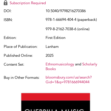
Subscription Required
DOI:
10.5040/9798216270386
978-1-66694-404-4 (paperback)
ISBN:
979-8-2162-7038-6 (online)
Edition:
First Edition
Place of Publication:
Lanham
Published Online:
2025
Ethnomusicology
and
Scholarly
Content Set:
Books
bloomsbury.com/us/search?
Buy in Other Formats:
Gid=1&q=9781666944044