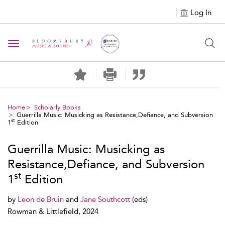
Log In
Toggle navigation
Home
Scholarly Books
Guerrilla Music: Musicking as Resistance,Defiance, and Subversion
st
1
Edition
Guerrilla Music: Musicking as
Resistance,Defiance, and Subversion
st
1
Edition
by
Leon de Bruin
and
Jane Southcott
(eds)
Rowman & Littlefield, 2024