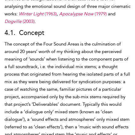
analysing the emotional sound design of three major cinematic
works:
Winter Light
(1963)
,
Apocalypse Now
(1979)
and
Dogville
(2003)
.
4.1. Concept
The concept of the Four Sound Areas is the culmination of
around 20 years’ worth of my thinking about the perceived
meaning of ‘sounds’ when listening to the component parts of
a full soundtrack, i.e. the individual
mix stems; a thought
process that originated from hearing the isolated parts of a full
mix as they were being delivered for syndication purposes: a
case of watching the same, familiar pictures of a particular
project, accompanied only by the sub-mix
stems required by
that project’s ‘Deliverables’ document. Typically this would
include a ‘
dialogue only’ mixed stem (known as ‘clean
dialogue’), a ‘sound effects and atmospheres’ only mixed stem
(referred to as ‘clean effects’), then a ‘music with sound effects
and atmospheres’ mixed stem (the ‘music and effects’ or