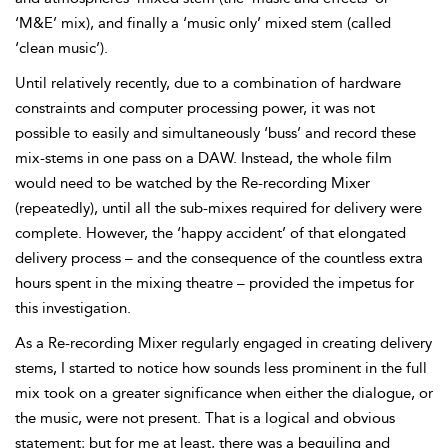
‘M&E’ mix), and finally a ‘music only’ mixed stem (called
‘clean music’).
Until relatively recently, due to a combination of hardware
constraints and computer processing power, it was not
possible to easily and simultaneously ‘buss’ and record these
mix-stems in one pass on a DAW. Instead, the whole film
would need to be watched by the
Re-recording Mixer
(repeatedly), until all the
sub-mixes required for delivery were
complete. However, the ‘happy accident’ of that elongated
delivery process – and the consequence of the countless extra
hours spent in the mixing theatre – provided the impetus for
this investigation.
As a Re-recording Mixer regularly engaged in creating delivery
stems, I started to notice how sounds less prominent in the full
mix took on a greater significance when either the dialogue, or
the music, were not present. That is a logical and obvious
statement; but for me at least, there was a beguiling and