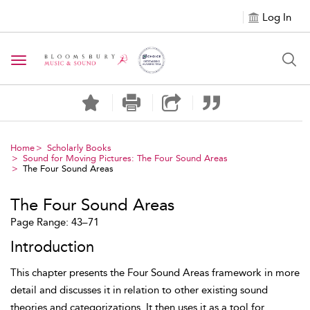
Log In
Toggle navigation
Home
Scholarly Books
Sound for Moving Pictures: The Four Sound Areas
The Four Sound Areas
The Four Sound Areas
Page Range: 43–71
Introduction
This chapter presents the
Four Sound Areas framework in more
detail and discusses it in relation to other existing sound
theories and categorizations. It then uses it as a tool for