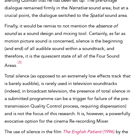
alerting Quinlan that he has been set up. The pre-bridge
dialogue remained firmly in the
Narrative
sound area; but at a
crucial point, the dialogue switched to the
Spatial
sound area.
Finally, it would be remiss to not mention the
absence of
sound
as a sound design and mixing tool. Certainly, as far as
motion picture sound is concerned,
silence is the beginning
(and end) of all audible sound within a soundtrack; and
therefore, it is the quiescent state of all of the Four Sound
[3]
Areas.
Total silence (as opposed to an extremely low effects track that
is barely audible), is rarely used in
television soundtracks
(indeed, in broadcast television, the presence of total silence in
a submitted programme can be a trigger for failure of the pre-
transmission
Quality Control process, requiring dispensation)
and is not the focus of this research. It is, however, a powerfully
evocative option for the
cinema Re-recording Mixer.
The use of silence in the film
The English Patient
(1996)
by the