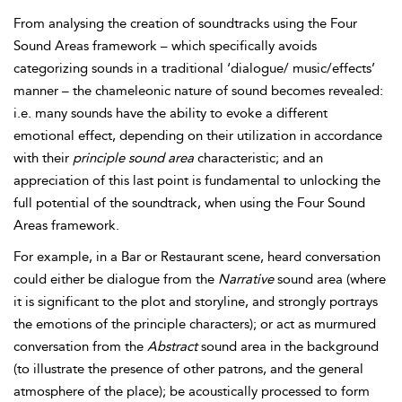
From analysing the creation of soundtracks using the Four
Sound Areas framework – which specifically avoids
categorizing sounds in a traditional ‘dialogue/ music/effects’
manner – the chameleonic nature of sound becomes revealed:
i.e. many sounds have the ability to evoke a different
emotional effect, depending on their utilization in accordance
with their
principle sound area
characteristic; and an
appreciation of this last point is fundamental to unlocking the
full potential of the soundtrack, when using the Four Sound
Areas framework.
For example, in a Bar or Restaurant scene, heard conversation
could either be dialogue from the
Narrative
sound area (where
it is significant to the plot and storyline, and strongly portrays
the emotions of the principle characters); or act as murmured
conversation from the
Abstract
sound area in the background
(to illustrate the presence of other patrons, and the general
atmosphere of the place); be acoustically processed to form