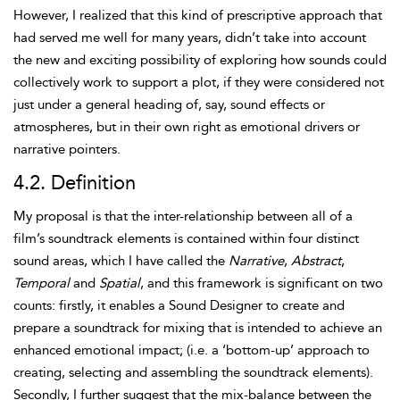
However, I realized that this kind of prescriptive approach that
had served me well for many years, didn’t take into account
the new and exciting possibility of exploring how sounds could
collectively work to support a plot, if they were considered not
just under a general heading of, say, sound effects or
atmospheres, but in their own right as emotional drivers or
narrative pointers.
4.2. Definition
My proposal is that the inter-relationship between all of a
film’s soundtrack elements is contained within four distinct
sound areas, which I have called the
Narrative
,
Abstract
,
Temporal
and
Spatial
, and this framework is significant on two
counts: firstly, it enables a Sound Designer to create and
prepare a soundtrack for mixing that is intended to achieve an
enhanced emotional impact; (i.e. a ‘bottom-up’ approach to
creating, selecting and assembling the soundtrack elements).
Secondly, I further suggest that the mix-balance between the