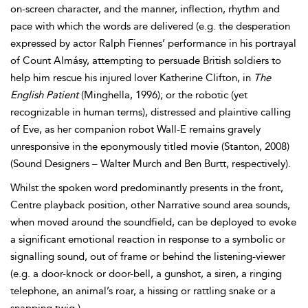
on-screen character, and the manner, inflection, rhythm and
pace with which the words are delivered (e.
g. the desperation
expressed by actor Ralph
Fiennes’ performance in his portrayal
of Count Almásy, attempting to persuade British soldiers to
help him rescue his injured lover Katherine Clifton, in
The
English Patient
(Minghella, 1996); or the robotic (yet
recognizable in human terms), distressed and plaintive calling
of Eve, as her companion robot Wall-E remains gravely
unresponsive in the eponymously titled movie (Stanton, 2008)
(Sound Designers – Walter Murch and Ben
Burtt, respectively).
Whilst the spoken word predominantly presents in the front,
Centre playback position, other Narrative sound area sounds,
when moved around the soundfield, can be deployed to evoke
a significant emotional reaction in response to a
symbolic or
signalling sound, out of frame or behind the listening-viewer
(e.g. a door-knock or door-bell, a gunshot, a siren, a ringing
telephone, an animal’s roar, a hissing or rattling snake or a