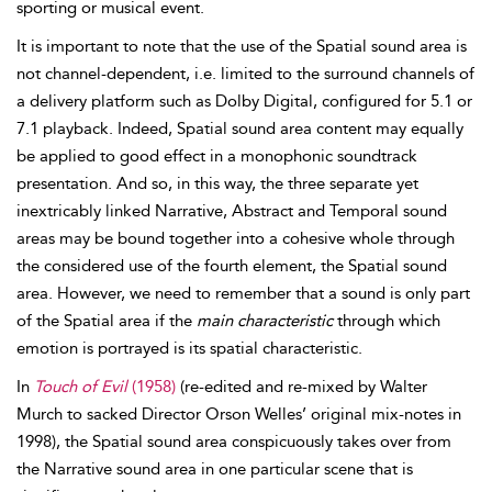
sporting or musical event.
It is important to note that the use of the Spatial sound area is
not channel-dependent, i.e. limited to the surround channels of
a delivery platform such as Dolby Digital, configured for
5.1 or
7.1 playback. Indeed, Spatial sound area content may equally
be applied to good effect in a monophonic soundtrack
presentation. And so, in this way, the three separate yet
inextricably linked Narrative, Abstract and Temporal sound
areas may be bound together into a cohesive whole through
the considered use of the fourth element, the Spatial
sound
area. However, we need to remember that a sound is only part
of the Spatial area if the
main characteristic
through which
emotion is portrayed is its spatial characteristic.
In
Touch of Evil
(1958)
(re-edited and re-mixed by Walter
Murch to sacked Director Orson
Welles’ original mix-notes in
1998), the Spatial sound area conspicuously takes over from
the Narrative sound area in one particular scene that is