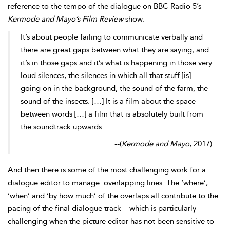
reference to the
tempo of the dialogue on
BBC
Radio 5’s
Kermode and Mayo’s Film Review
show:
It’s about people failing to communicate verbally and
there are great gaps between what they are saying; and
it’s in those gaps and it’s what is happening in those very
loud silences, the silences in which all that stuff [is]
going on in the background, the sound of the farm, the
sound of the insects. […] It is a film about the space
between words […] a film that is absolutely built from
the soundtrack upwards.
--
(
Kermode and Mayo
, 2017)
And then there is some of the most challenging work for a
dialogue editor to manage: overlapping lines. The ‘where’,
‘when’ and ‘by how much’ of the overlaps all contribute to the
pacing of the final dialogue track – which is particularly
challenging when the picture editor has not been sensitive to