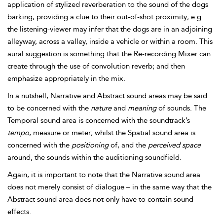
application of stylized
reverberation to the sound of the dogs
barking, providing a clue to their out-of-shot proximity; e.g.
the listening-viewer may infer that the dogs are in an adjoining
alleyway, across a valley, inside a vehicle or within a room. This
aural suggestion is something that the Re-recording Mixer can
create through the use of convolution reverb; and then
emphasize appropriately in the mix.
In a nutshell,
Narrative and
Abstract sound areas may be said
to be concerned with the
nature
and
meaning
of sounds. The
Temporal sound area is concerned with the soundtrack’s
tempo
, measure or meter; whilst the Spatial sound area is
concerned with the
positioning
of, and the
perceived space
around, the sounds within the auditioning soundfield.
Again, it is important to note that the Narrative sound area
does not merely consist of dialogue – in the same way that the
Abstract sound area does not only have to contain sound
effects.