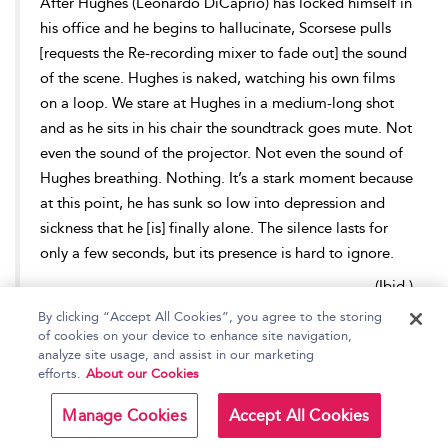
After Hughes (Leonardo DiCaprio) has locked himself in
his office and he begins to hallucinate, Scorsese pulls
[requests the Re-recording mixer to fade out] the sound
of the scene. Hughes is naked, watching his own films
on a loop. We stare at Hughes in a medium-long shot
and as he sits in his chair the soundtrack goes mute. Not
even the sound of the projector. Not even the sound of
Hughes breathing. Nothing. It’s a stark moment because
at this point, he has sunk so low into depression and
sickness that he [is] finally alone. The silence lasts for
only a few seconds, but its presence is hard to ignore.
--
(Ibid.)
By clicking “Accept All Cookies”, you agree to the storing
Whilst its occurrences might be scarce, the total
absence of
of cookies on your device to enhance site navigation,
sound at key moments in a film is an effective tool for the Re-
analyze site usage, and assist in our marketing
efforts.
About our Cookies
recording Mixer to create or emphasize intrigue, engaging an
audience, and focussing their attention to the events unfolding
Manage Cookies
Accept All Cookies
on-screen.