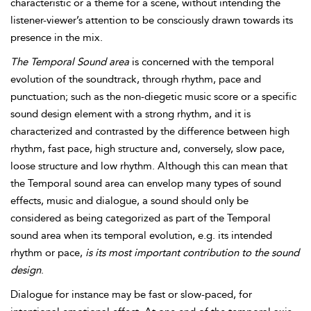
characteristic or a theme for a scene, without intending the
listener-viewer’s attention to be consciously drawn towards its
presence in the mix.
The
Temporal Sound area
is concerned with the temporal
evolution of the soundtrack, through rhythm, pace and
punctuation; such as the non-diegetic music score or a specific
sound design element with a strong rhythm, and it is
characterized and contrasted by the difference between high
rhythm, fast pace, high structure and, conversely, slow pace,
loose structure and low rhyth
m. Although this can mean that
the Temporal sound area can envelop many types of sound
effects, music and dialogue, a sound should only be
considered as being categorized as part of the Temporal
sound area when its temporal evolution, e.g. its intended
rhythm or pace,
is its most important contribution to the sound
design
.
Dialogue for instance may be fast or slow-paced, for