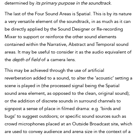
determined by
its primary purpose in the soundtrack
.
The last of the Four Sound Areas is Spatial. This is by its nature
a very versatile element of the soundtrack, in as much as it can
be directly applied by the Sound Designer or Re-recording
Mixer to support or reinforce the other sound elements
contained within the Narrative, Abstract and Temporal sound
areas. It may be useful to consider it as the audio equivalent of
the
depth of field
of a camera lens.
This may be achieved through the use of artificial
reverberation added to a sound, to alter the ‘acoustic’ setting a
scene is played in (the processed signal being the Spatial
sound area element, as opposed to the clean, original sound);
or the addition of discrete sounds in surround channels to
signpost a sense of place in filmed drama: e.g. ‘birds and
bugs’ to suggest outdoors; or specific sound sources such as
crowd microphones placed at an Outside Broadcast site, which
are used to convey audience and arena size in the context of a