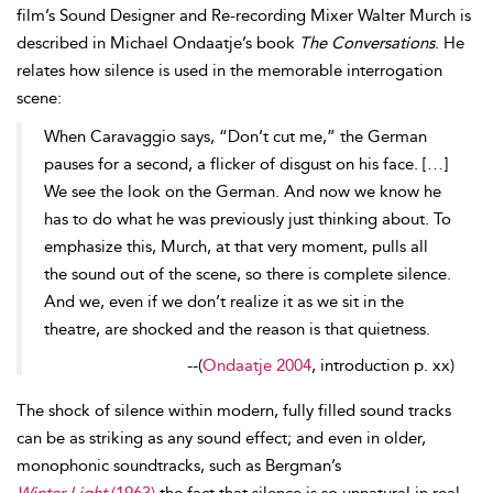
film’s Sound Designer and Re-recording Mixer Walter Murch is
described in Michael
Ondaatje’s book
The Conversations
. He
relates how silence is used in the memorable interrogation
scene:
When Caravaggio says, “Don’t cut me,” the German
pauses for a second, a flicker of
disgust on his face. […]
We see the look on the German. And now we know he
has to do what he was previously just thinking about. To
emphasize this, Murch, at that very moment, pulls all
the sound out of the scene, so there is complete silence.
And we, even if we don’t realize it as we sit in the
theatre, are shocked and the reason is that quietness.
--
(
Ondaatje 2004
, introduction p. xx)
The
shock of silence within modern, fully filled sound tracks
can be as striking as any sound effect; and even in older,
monophonic soundtracks, such as Bergman’s