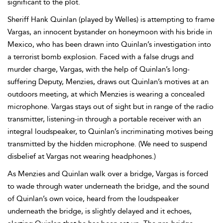
significant to the plot.
Sheriff Hank Quinlan (played by Welles) is attempting to frame
Vargas, an innocent bystander on honeymoon with his bride in
Mexico, who has been drawn into Quinlan’s investigation into
a terrorist bomb explosion. Faced with a false drugs and
murder charge, Vargas, with the help of Quinlan’s long-
suffering Deputy, Menzies, draws out Quinlan’s motives at an
outdoors meeting, at which Menzies is wearing a concealed
microphone. Vargas stays out of sight but in range of the
radio
transmitter, listening-in through a portable receiver with an
integral loudspeaker, to Quinlan’s incriminating motives being
transmitted by the hidden microphone. (We need to suspend
disbelief at Vargas not wearing headphones.)
As Menzies and Quinlan walk over a bridge, Vargas is forced
to wade through water underneath the bridge, and the sound
of Quinlan’s own voice, heard from the loudspeaker
underneath the bridge, is slightly delayed and it echoes,