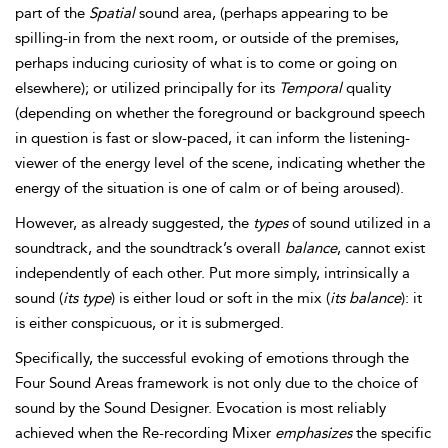
part of the
Spatial
sound area, (perhaps appearing to be
spilling-in from the next room, or outside of the premises,
perhaps inducing curiosity of what is to come or going on
elsewhere); or utilized principally for its
Temporal
quality
(depending on whether the foreground or background speech
in question is fast or slow-paced, it can inform the listening-
viewer of the energy level of the scene, indicating whether the
energy of the situation is one of
calm or of being aroused).
However, as already suggested, the
types
of sound utilized in a
soundtrack, and the soundtrack’s overall
balance
, cannot exist
independently of each other. Put more simply, intrinsically a
sound (
its type
) is either loud or soft in the mix (
its balance
): it
is either conspicuous, or it is submerged.
Specifically, the successful evoking of emotions through the
Four Sound Areas framework is not only due to the choice of
sound by the Sound Designer. Evocation is most reliably
achieved when the Re-recording Mixer
emphasizes
the specific