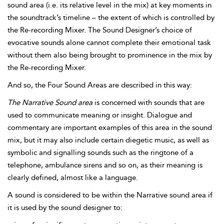
sound area (i.e. its relative level in the mix) at key moments in
the soundtrack’s timeline – the extent of which is controlled by
the Re-recording Mixer. The Sound Designer’s choice of
evocative sounds alone cannot complete their emotional task
without them also being brought to prominence in the mix by
the Re-recording Mixer.
And so, the Four Sound Areas are described in this way:
The
Narrative Sound area
is concerned with sounds that are
used to communicate meaning or insight. Dialogue and
commentary are important examples of this area in the sound
mix, but it may also include certain
diegetic music, as well as
symbolic and
signalling sounds such as the ringtone of a
telephone, ambulance sirens and so on, as their meaning is
clearly defined, almost like a language.
A sound is considered to be within the Narrative sound area if
it is used by the sound designer to: