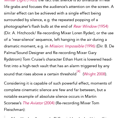
Winter Light
(1963)
the fact that silence is so unnatural in real
life grabs and focuses the audience’s attention on the screen. A
similar effect can be achieved with a single effect being
surrounded by silence, e.g. the repeated popping of a
photographer’s flash bulb at the end of
Rear Window
(1954)
(Dir. A. Hitchcock/ Re-recording Mixer Loren Ryder); or the use
of a ‘near-silence’ sequence, left hanging in the air during a
dramatic moment, e.g. in
Mission: Impossible
(1996)
(Dir. B. De
Palma/Sound Designer and Re-recording Mixer Gary
Rydstrom) Tom Cruise’s character Ethan Hunt is lowered head-
first into a high-tech vault that has an alarm triggered by any
[4]
sound that rises above a certain threshold
(
Wright 2008
).
Considering it is capable of such powerful effect, moments of
complete cinematic silence are few and far between, but a
notable example of absolute silence occurs in Martin
Scorsese’s
The Aviator
(2004)
(Re-recording Mixer Tom
Fleischman):