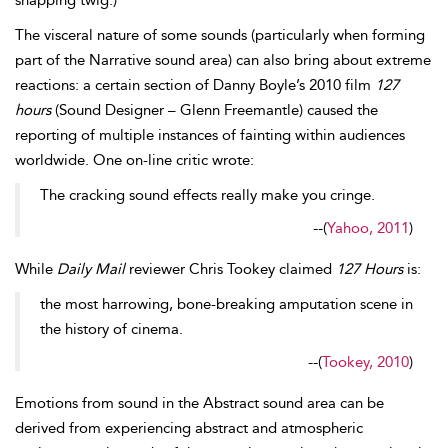
snapping twig.)
The visceral nature of some sounds (particularly when forming
part of the Narrative sound area) can also bring about extreme
reactions: a certain section of Danny
Boyle’s 2010 film
127
hours
(Sound Designer – Glenn Freemantle) caused the
reporting of multiple instances of fainting within audiences
worldwide. One on-line critic wrote:
The cracking sound effects really make you cringe.
--
(
Yahoo, 2011
)
While
Daily Mail
reviewer Chris
Tookey claimed
127 Hours
is:
the most harrowing, bone-breaking amputation scene in
the history of cinema.
--
(
Tookey, 2010
)
Emotions from sound in the
Abstract sound area can be
derived from experiencing abstract and atmospheric