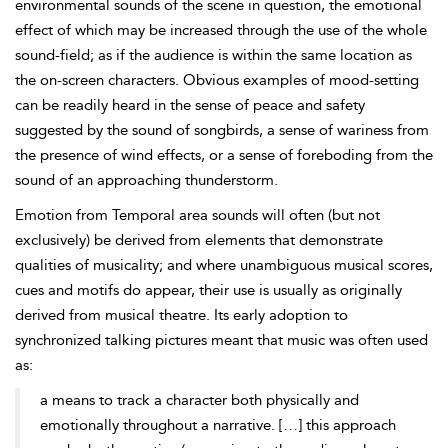
environmental sounds of the scene in question, the emotional
effect of which may be increased through the use of the whole
sound-field; as if the
audience is within the same location as
the on-screen characters. Obvious examples of mood-setting
can be readily heard in the sense of peace and safety
suggested by the sound of songbirds, a sense of wariness from
the presence of wind effects, or a sense of foreboding from the
sound of an approaching thunderstorm.
Emotion from
Temporal area sounds will often (but not
exclusively) be derived from elements that demonstrate
qualities of musicality; and where unambiguous musical scores,
cues and motifs do appear, their use is usually as originally
derived from musical theatre. Its early adoption to
synchronized talking pictures meant that music was often used
as:
a means to track a character both physically and
emotionally throughout a narrative. […] this approach