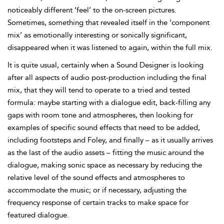
noticeably different ‘feel’ to the on-screen pictures.
Sometimes, something that revealed itself
in the ‘component
mix’ as emotionally interesting or sonically significant,
disappeared when it was listened to again, within the full mix.
It is quite usual, certainly when a Sound Designer is looking
after all aspects of audio post-production including the final
mix, that they will tend to operate to a tried and tested
formula: maybe starting with a dialogue edit, back-filling any
gaps with
room tone and atmospheres, then looking for
examples of specific sound effects that need to be added,
including
footsteps and Foley, and finally – as it usually arrives
as the last of the audio assets – fitting the music around the
dialogue, making sonic space as necessary by reducing the
relative level of the sound effects and atmospheres to
accommodate the music; or if necessary, adjusting the
frequency response of certain tracks to make space for
featured dialogue.