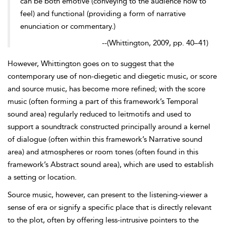
can be both emotive (conveying to the audience
how to
feel) and functional (providing a form of narrative
enunciation or commentary.)
--
(
Whittington, 2009, pp. 40–41)
However, Whittington goes on to suggest that the
contemporary use of non-
diegetic and diegetic music, or score
and source music, has become more refined; with the score
music (often forming a part of this framework’s Temporal
sound area) regularly reduced to leitmotifs and used to
support a soundtrack constructed principally around a kernel
of dialogue (often within this framework’s Narrative sound
area) and atmospheres or room tones (often found in this
framework’s Abstract sound area), which are used to establish
a setting or location.
Source music, however, can present to the listening-viewer a
sense of era or signify a specific place that is directly relevant
to the plot, often by offering less-intrusive pointers to the