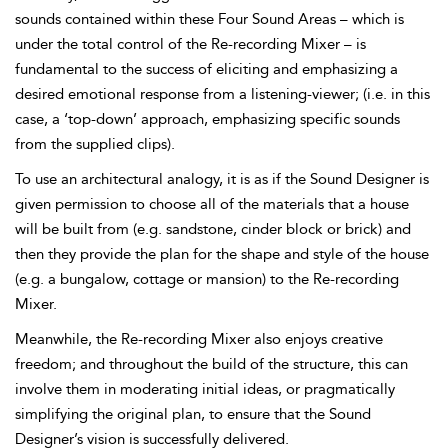
sounds contained within these
Four Sound Areas – which is
under the total control of the
Re-recording Mixer – is
fundamental to the success of eliciting and emphasizing a
desired
emotional response from a listening-viewer; (i.e. in this
case, a ‘top-down’ approach, emphasizing specific sounds
from the supplied clips).
To use an architectural analogy, it is as if the Sound Designer is
given permission to choose all of the materials that a house
will be built from (e.g. sandstone, cinder block or brick) and
then they provide the plan for the shape and style of the house
(e.g. a bungalow, cottage or mansion) to the Re-recording
Mixer.
Meanwhile, the Re-recording Mixer also enjoys creative
freedom; and throughout the build of the structure, this can
involve them in moderating initial ideas, or pragmatically
simplifying the original plan, to ensure that the Sound
Designer’s vision is successfully delivered.