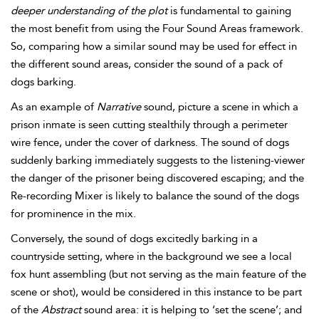
deeper understanding of the plot
is fundamental to gaining
the most benefit from using the Four Sound Areas framework.
So, comparing how a similar sound may be used for effect in
the different sound areas, consider the sound of a pack of
dogs barking.
As an example of
Narrative
sound, picture a scene in which a
prison inmate is seen cutting stealthily through a perimeter
wire fence, under the cover of darkness. The sound of dogs
suddenly barking immediately suggests to the listening-viewer
the danger of the prisoner being discovered escaping; and the
Re-recording Mixer is likely to
balance the sound of the dogs
for prominence in the mix.
Conversely, the sound of dogs excitedly barking in a
countryside setting, where in the background we see a local
fox hunt assembling (but not serving as the main feature of the
scene or shot), would be considered in this instance to be part
of the
Abstract
sound area: it is helping to ‘set the scene’; and