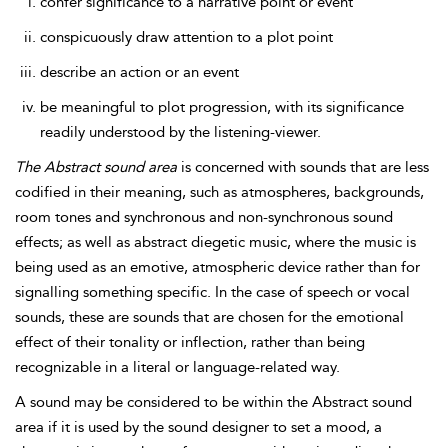
confer significance to a narrative point or event
conspicuously draw attention to a plot point
describe an action or an event
be meaningful to plot progression, with its significance
readily understood by the listening-viewer.
The
Abstract sound area
is concerned with sounds that are less
codified in their meaning, such as atmospheres, backgrounds,
room tones and synchronous and non-synchronous sound
effects; as well as abstract diegetic music, where the music is
being used as an emotive, atmospheric device rather than for
signalling something specific. In the case of speech or vocal
sounds, these are sounds that
are chosen for the emotional
effect of their tonality or inflection, rather than being
recognizable in a literal or language-related way.
A sound may be considered to be within the Abstract sound
area if it is used by the sound designer to set a mood, a