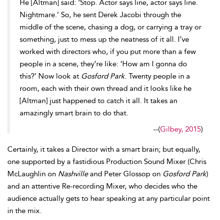
He [Altman] said: ‘Sto
p. Actor says line, actor says line.
Nightmare.’ So, he sent Derek
Jacobi through the
middle of the scene, chasing a dog, or carrying a tray or
something, just to mess up the neatness of it all. I’ve
worked with
directors who, if you put more than a few
people in a scene, they’re like: ‘How am I gonna do
this?’ Now look at
Gosford Park
. Twenty people in a
room, each with their own thread and it looks like he
[Altman] just happened to catch it all. It takes an
amazingly smart brain to do that.
--
(
Gilbey, 2015
)
Certainly, it takes a Director with a smart brain; but equally,
one supported by a fastidious Production Sound Mixer (Chris
McLaughlin on
Nashville
and Peter Glossop on
Gosford Park
)
and an attentive Re-recording Mixer, who decides who the
audience actually gets to hear speaking at any particular point
in the mix.