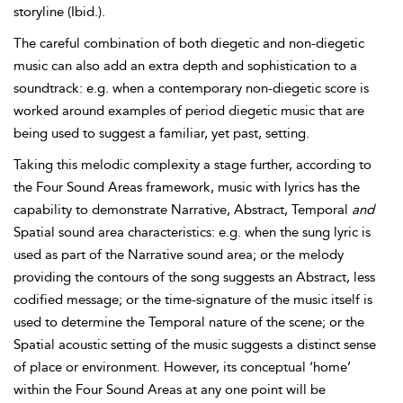
storyline (Ibid.).
The careful combination of both diegetic and non-
diegetic
music can also add an extra depth and sophistication to a
soundtrack: e.g. when a contemporary non-diegetic score is
worked around examples of period diegetic music that are
being used to suggest a familiar, yet past, setting.
Taking this melodic complexity a stage further, according to
the
Four Sound Areas framework, music with lyrics has the
capability to demonstrate Narrative, Abstract, Temporal
and
Spatial sound area characteristics: e.g. when the sung lyric is
used as part of the Narrative sound area; or the melody
providing the contours of the song suggests an Abstract, less
codified message; or the time-signature of the music itself is
used to determine the Temporal nature of the scene; or the
Spatial acoustic setting of the music suggests a distinct sense
of place or environment. However, its conceptual ‘home’
within the Four Sound Areas at any one point will be