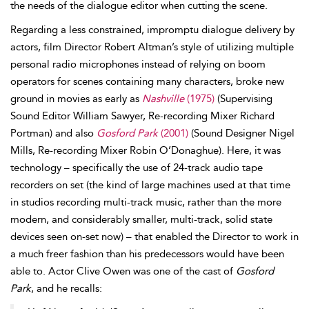
the needs of the dialogue editor when cutting the scene.
Regarding a less constrained, impromptu dialogue delivery by
actors, film Director Robert
Altman’s style of utilizing multiple
personal
radio microphones instead of relying on
boom
operators for scenes containing many characters, broke new
ground in
movies as early as
Nashville
(1975)
(Supervising
Sound Editor William
Sawyer, Re-recording Mixer Richard
Portman) and also
Gosford Park
(2001)
(Sound Designer Nigel
Mills, Re-recording Mixer Robin
O’Donaghue). Here, it was
technology – specifically the use of
24-track audio tape
recorders on set (the kind of large machines used at that time
in studios recording multi-track music, rather than the more
modern, and considerably smaller, multi-track, solid state
devices seen on-set now) – that enabled the Director to work in
a much freer fashion than his predecessors would have been
able to. Actor Clive
Owen was one of the cast of
Gosford
Park
, and he recalls: