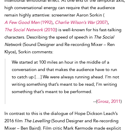
intentional emotional effect. At one end of the temporal axis,
high conversational energy can require that the
audience
remain highly attentive: screenwriter Aaron
Sorkin (
A Few Good Men
(1992)
,
Charlie Wilson’s War
(2007)
,
The Social Network
(2010)
) is well-known for his fast-talking
character
s. Describing the
speed of speech in
The Social
Network
(Sound Designer and Re-recording Mixer – Ren
Klyce), Sorkin comments:
We started at 100 miles an hour in the middle of a
conversation and that makes the audience have to run
to catch up […] We were always running ahead. I’m not
writing something that’s meant to be read; I’m writing
something that’s meant to be performed.
--
(
Grosz, 2011
)
In contrast to this is the dialogue of Hope Dickson
Leach’s
2016 film
The Levelling
(Sound Designer and Re-recording
Mixer – Ben
Baird). Film critic Mark Kermode made explicit