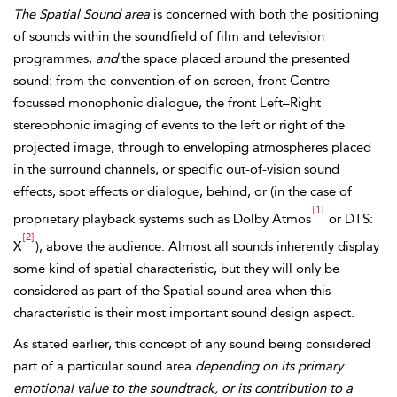
The Spatial Sound area
is concerned with both the positioning
of sounds within the soundfield of film and
television
programmes,
and
the space placed around the presented
sound: from the convention of on-screen, front Centre-
focussed monophonic dialogue, the front Left–Right
stereophonic imaging of events to the left or right of the
projected image, through to enveloping atmospheres placed
in the surround channels, or specific out-of-vision sound
effects, spot effects or dialogue, behind, or (in the case of
[1]
proprietary playback systems such as Dolby Atmos
or DTS:
[2]
X
), above the audience. Almost all sounds inherently display
some kind of spatial characteristic, but they will only be
considered as part of the
Spatial sound area when this
characteristic is their most important sound design aspect.
As stated earlier, this concept of any sound being considered
part of a particular sound area
depending on its primary
emotional value to the soundtrack, or its contribution to a