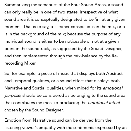
Summarizing the semantics of the Four Sound Areas, a sound
can only really be in one of two states, irrespective of what
sound area it is conceptually designated to be ‘in’ at any given
moment. That is to say, it is either conspicuous in the mix, or it
is in the background of the mix; because the purpose of any
individual sound is either to be noticeable or not at a given
point in the soundtrack, as suggested by the Sound Designer,
and then implemented through the mix-balance by the Re-
recording Mixer.
So, for example, a piece of music that displays both Abstract
and Temporal qualities, or a sound effect that displays both
Narrative and Spatial qualities, when mixed for its
emotional
purpose
, should be considered as belonging to the sound area
that contributes the most to producing the
emotional intent
chosen by the Sound Designer.
Emotion from Narrative sound can be derived from the
listening-viewer’s empathy with the sentiments expressed by an