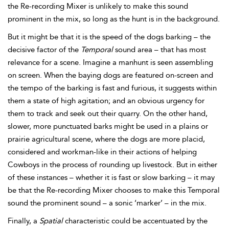
the Re-recording Mixer is unlikely to make this sound
prominent in the mix, so long as the hunt is in the background.
But it might be that it is the speed of the dogs barking – the
decisive factor of the
Temporal
sound area – that has most
relevance for a scene. Imagine a manhunt is seen assembling
on screen. When the baying dogs are featured on-screen and
the
tempo of the barking is fast and furious, it suggests within
them a state of high agitation; and an obvious urgency for
them to track and seek out their quarry. On the other hand,
slower, more punctuated barks might be used in a plains or
prairie agricultural scene, where the dogs are more placid,
considered and workman-like in their actions of helping
Cowboys in the process of rounding up livestock. But in either
of these instances – whether it is fast or slow barking – it may
be that the Re-recording Mixer chooses to make this
Temporal
sound the prominent sound – a sonic ‘marker’ – in the mix.
Finally, a
Spatial
characteristic could be accentuated by the