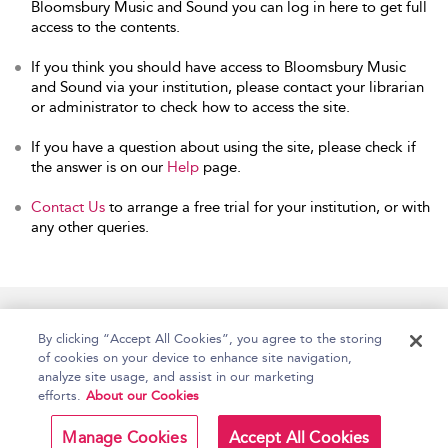
Bloomsbury Music and Sound you can log in here to get full
access to the contents.
If you think you should have access to Bloomsbury Music
and Sound via your institution, please contact your librarian
or administrator to check how to access the site.
If you have a question about using the site, please check if
the answer is on our
Help
page.
Contact Us
to arrange a free trial for your institution, or with
any other queries.
Home
Accessibility
Help
Contact Us
By clicking “Accept All Cookies”, you agree to the storing
of cookies on your device to enhance site navigation,
analyze site usage, and assist in our marketing
efforts.
About our Cookies
Copyright Bloomsbury
Terms and Conditions
Publishing Plc 2026
Manage Cookies
Accept All Cookies