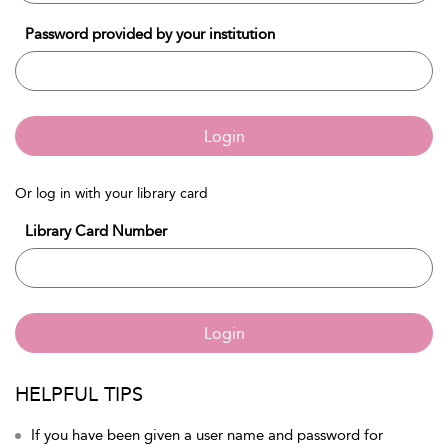
Password provided by your institution
Login
Or log in with your library card
Library Card Number
Login
HELPFUL TIPS
If you have been given a user name and password for