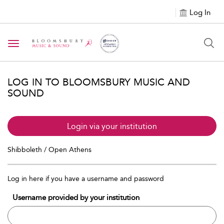
Log In
Toggle navigation
LOG IN TO BLOOMSBURY MUSIC AND
SOUND
Login via your institution
Shibboleth / Open Athens
Log in here if you have a username and password
Username provided by your institution