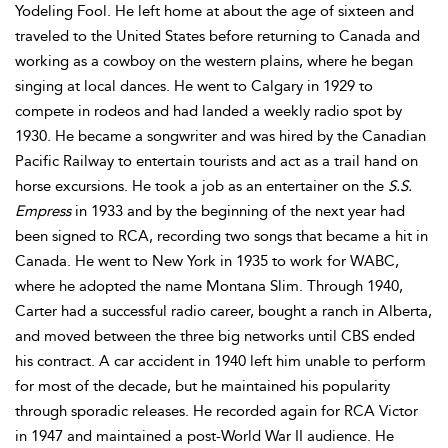
Yodeling Fool. He left home at about the age of sixteen and
traveled to the United States before returning to Canada and
working as a cowboy on the western plains, where he began
singing at local dances. He went to Calgary in 1929 to
compete in rodeos and had landed a weekly radio spot by
1930. He became a songwriter and was hired by the Canadian
Pacific Railway to entertain tourists and act as a trail hand on
horse excursions. He took a job as an entertainer on the
S.S.
Empress
in 1933 and by the beginning of the next year had
been signed to RCA, recording two songs that became a hit in
Canada. He went to New York in 1935 to work for WABC,
where he adopted the name Montana Slim. Through 1940,
Carter had a successful radio career, bought a ranch in Alberta,
and moved between the three big networks until CBS ended
his contract. A car accident in 1940 left him unable to perform
for most of the decade, but he maintained his popularity
through sporadic releases. He recorded again for RCA Victor
in 1947 and maintained a post-World War II audience. He