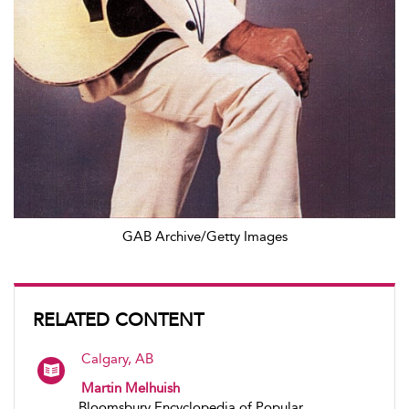
GAB Archive/Getty Images
RELATED CONTENT
Calgary, AB
Martin Melhuish
Bloomsbury Encyclopedia of Popular