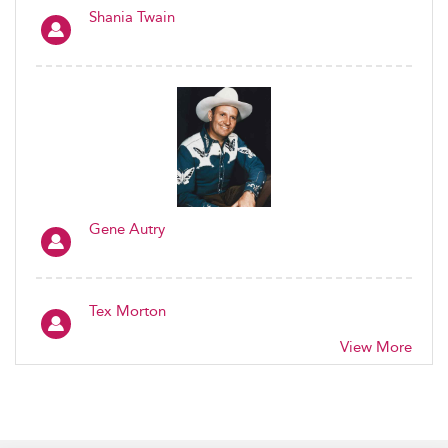
Shania Twain
Gene Autry
Tex Morton
View More