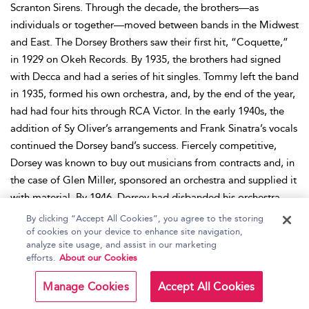
Scranton Sirens. Through the decade, the brothers—as
individuals or together—moved between bands in the Midwest
and East. The Dorsey Brothers saw their first hit, “Coquette,”
in 1929 on Okeh Records. By 1935, the brothers had signed
with Decca and had a series of hit singles. Tommy left the band
in 1935, formed his own orchestra, and, by the end of the year,
had had four hits through RCA Victor. In the early 1940s, the
addition of Sy Oliver’s arrangements and Frank Sinatra’s vocals
continued the Dorsey band’s success. Fiercely competitive,
Dorsey was known to buy out musicians from contracts and, in
the case of Glen Miller, sponsored an orchestra and supplied it
with material. By 1946, Dorsey had disbanded his orchestra.
The post-World War II nadir of big band music saved few
By clicking “Accept All Cookies”, you agree to the storing
groups, but Dorsey’s managed to re-form the next year and, in
of cookies on your device to enhance site navigation,
analyze site usage, and assist in our marketing
1953, added his brother Jimmy. The brothers began to appear
efforts.
About our Cookies
on television together and hosted their own show,
Stage Show
,
which debuted Elvis to a television audience in 1956. Dorsey
Manage Cookies
Accept All Cookies
died in 1956, having achieved a remarkable 286 Billboard