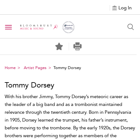
Log In
Toggle navigation
Home
Artist Pages
Tommy Dorsey
Tommy Dorsey
With his brother Jimmy, Tommy Dorsey’s meteoric career as
the leader of a big band and as a trombonist maintained
relevance through the twentieth century. Born in Pennsylvania
in 1905, Dorsey learned the trumpet, his father’s instrument,
before moving to the trombone. By the early 1920s, the Dorsey
brothers were performing together as members of the