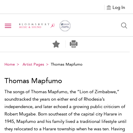
Log In
Toggle navigation
Home
Artist Pages
Thomas Mapfumo
Thomas Mapfumo
The songs of Thomas Mapfumo, the “Lion of Zimbabwe,”
soundtracked the years on either end of Rhodesia’s
independence, and later echoed a growing public criticism of
Robert Mugabe. Born southeast of the capital city Harare in
1945, Mapfumo and his family lived a traditional lifestyle until
they relocated to a Harare township when he was ten. Having