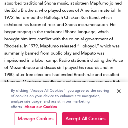
absorbed traditional Shona music, at sixteen Mapfumo joined
the Zulu Brothers, who played covers of American material. In
1972, he formed the Hallelujah Chicken Run Band, which
exhibited his fusion of rock and Shona instrumentation. He
began singing in the traditional Shona language, which
brought him into conflict with the colonial government of
Rhodesia. In 1979, Mapfumo released “Hokoyo!,” which was
summarily banned from public play and Maputo was
imprisoned in a labor camp. Radio stations including the Voice
of Mozambique and discos still played his records and, in
1980, after free elections had ended British rule and installed
Mugabe, Mapfumo headlined a celebratory concert with Bob
Marley. He released his first solo album through Chimurenga
By clicking “Accept All Cookies”, you agree to the storing
Music in 1981 and, through the 1980s, Mapfumo’s material
of cookies on your device to enhance site navigation,
analyze site usage, and assist in our marketing
reflected the general happiness felt after the end of colonial
efforts.
About our Cookies
rule. In the 1990s, the issues surrounding Mugabe’s presidency
led Mapfumo to openly attack the leader he had once
Manage Cookies
Accept All Cookies
supported. By the end of the 1990s, the situation in Zimbabwe