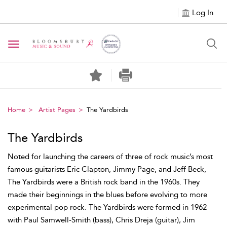
Log In
Toggle navigation
Home
Artist Pages
The Yardbirds
The Yardbirds
Noted for launching the careers of three of rock music’s most
famous guitarists Eric Clapton, Jimmy Page, and Jeff Beck,
The Yardbirds were a British rock band in the 1960s. They
made their beginnings in the blues before evolving to more
experimental pop rock. The Yardbirds were formed in 1962
with Paul Samwell-Smith (bass), Chris Dreja (guitar), Jim