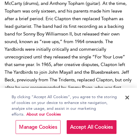
McCarty (drums), and Anthony Topham (guitar). At the time,
Topham was only sixteen, and his parents made him leave
after a brief period. Eric Clapton then replaced Topham as
lead guitarist. The band had its first recording as a backing
band for Sonny Boy Williamson II, but released their own
sound, known as “rave ups,” from 1964 onwards. The
Yardbirds were initially critically and commercially
unrecognized until they released the single “For Your Love”
that same year. In 1965, after creative disputes, Clapton left
The Yardbirds to join John Mayall and the Bluesbreakers. Jeff
Beck, previously from The Tridents, replaced Clapton, but only
after he was recommended by Jimmy Page, who was first
offered the role but had refused. The Yardbirds still remained
By clicking “Accept All Cookies”, you agree to the storing
unimpressive because the band mostly covered or reworked
of cookies on your device to enhance site navigation,
analyze site usage, and assist in our marketing
songs—the 1966 album
Roger The Engineer
was the band’s
efforts.
About our Cookies
only album with entirely new material. Samwell-Smith left the
band in 1966. Page then joined as a bassist, but later he
Manage Cookies
Accept All Cookies
switched to guitar as Dreja switched to bass. Later that year,