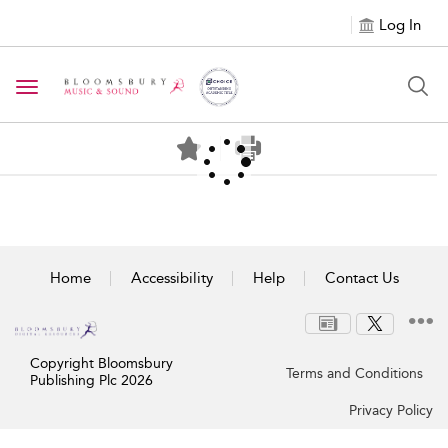
Log In
Toggle navigation
Home
Accessibility
Help
Contact Us
Copyright Bloomsbury
Terms and Conditions
Publishing Plc 2026
Privacy Policy