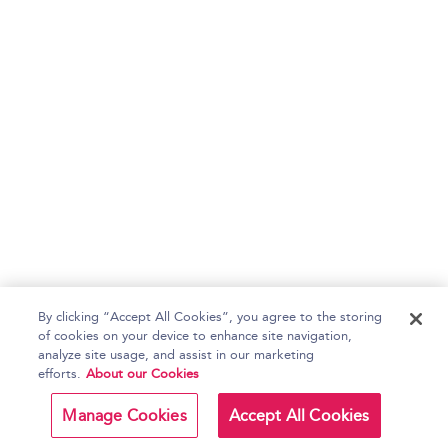
By clicking “Accept All Cookies”, you agree to the storing
of cookies on your device to enhance site navigation,
analyze site usage, and assist in our marketing
efforts.
About our Cookies
Manage Cookies
Accept All Cookies