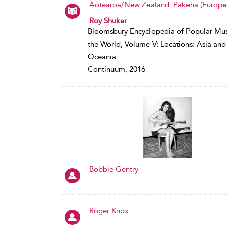
Aotearoa/New Zealand: Pakeha (Europe
Roy Shuker
Bloomsbury Encyclopedia of Popular Mus
the World, Volume V: Locations: Asia and
Oceania
Continuum, 2016
Bobbie Gentry
Roger Knox