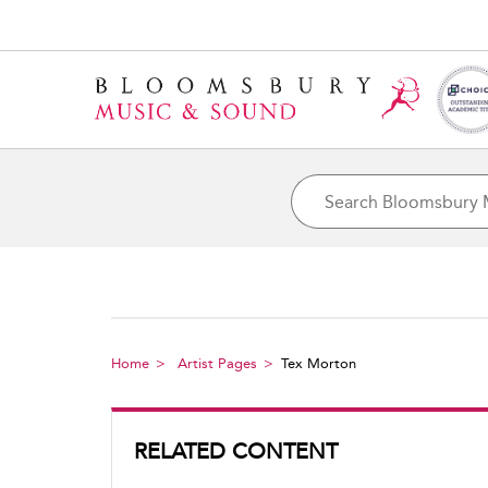
Home
Artist Pages
Tex Morton
RELATED CONTENT