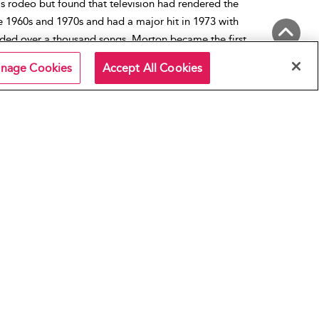
is rodeo but found that television had rendered the
 1960s and 1970s and had a major hit in 1973 with
ded over a thousand songs, Morton became the first
ll of Renown. He died in 1983.
Back to Top
nage Cookies
Accept All Cookies
e Robert Tex Morton
,
1960s
,
1970s
n Music
,
Country Music
,
Country Rock
,
Rock