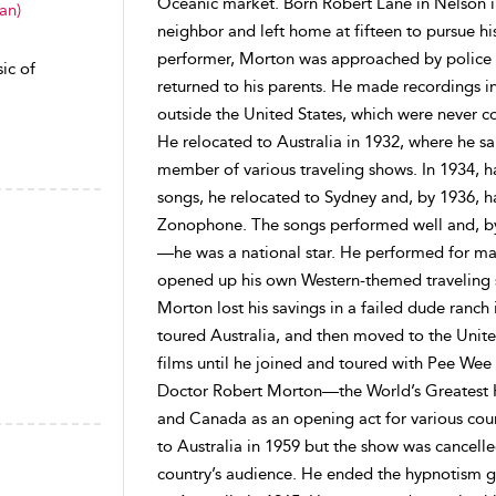
Oceanic market. Born Robert Lane in Nelson i
an)
neighbor and left home at fifteen to pursue hi
performer, Morton was approached by police
ic of
returned to his parents. He made recordings i
outside the United States, which were never c
He relocated to Australia in 1932, where he s
member of various traveling shows. In 1934, h
songs, he relocated to Sydney and, by 1936, 
Zonophone. The songs performed well and, b
—he was a national star. He performed for mas
opened up his own Western-themed traveling s
Morton lost his savings in a failed dude ranch
toured Australia, and then moved to the Unite
films until he joined and toured with Pee We
Doctor Robert Morton—the World’s Greatest H
and Canada as an opening act for various cou
to Australia in 1959 but the show was cancelle
country’s audience. He ended the hypnotism g