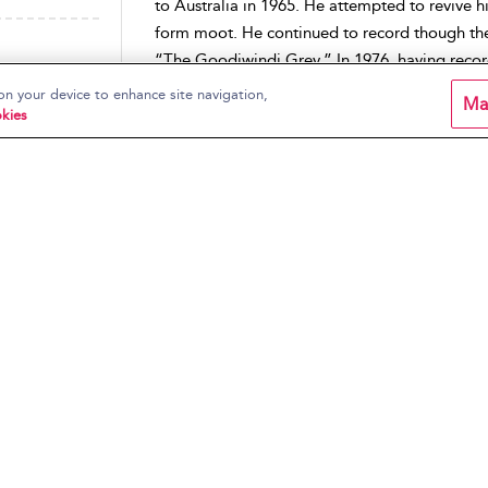
to Australia in 1965. He attempted to revive h
form moot. He continued to record though the
“The Goodiwindi Grey.” In 1976, having recor
inductee into the Australian Country Music Ro
on your device to enhance site navigation,
Ma
kies
Also known as:
Robert William Lan
Place:
Australia
Artists:
Tex Morton
Periods:
1930s
,
1940s
,
1950s
Music Genres:
Country And Wester
Content Type:
Artist Pages
View More