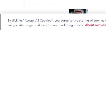
By clicking “Accept All Cookies”, you agree to the storing of cookies 
analyze site usage, and assist in our marketing efforts.
About our Coo
Gram Parsons
Flying Burrito Brothers