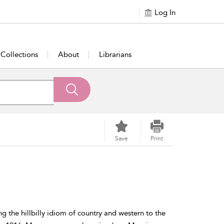
Log In
Collections
About
Librarians
Save
Print
the hillbilly idiom of country and western to the