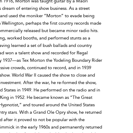
n 1916, Morton was taught guitar by a Maori
s dream of entering show business. As a street
 and used the moniker “Morton” to evade being
n Wellington, perhaps the first country records made
ommercially released but became minor radio hits.
ang, worked booths, and performed stunts as a
aving learned a set of bush ballads and country
had won a talent show and recorded for Regal
y 1937—as Tex Morton the Yodeling Boundary Rider
sive crowds, continued to record, and in 1939
how. World War II caused the show to close and
 investment. After the war, he re-formed the show,
d States in 1949. He performed on the radio and in
e King in 1952. He became known as “The Great
ypnotist,” and toured around the United States
ntry stars. With a Grand Ole Opry show, he returned
d after it proved to not be popular with the
immick in the early 1960s and permanently returned