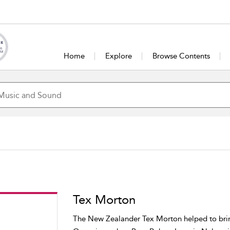
Home
Explore
Browse Contents
Tex Morton
The New Zealander Tex Morton helped to bring 