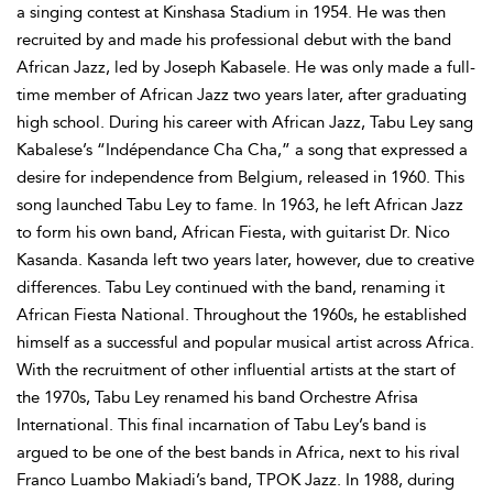
a singing contest at Kinshasa Stadium in 1954. He was then
recruited by and made his professional debut with the band
African Jazz, led by Joseph Kabasele. He was only made a full-
time member of African Jazz two years later, after graduating
high school. During his career with African Jazz, Tabu Ley sang
Kabalese’s “Indépendance Cha Cha,” a song that expressed a
desire for independence from Belgium, released in 1960. This
song launched Tabu Ley to fame. In 1963, he left African Jazz
to form his own band, African Fiesta, with guitarist Dr. Nico
Kasanda. Kasanda left two years later, however, due to creative
differences. Tabu Ley continued with the band, renaming it
African Fiesta National. Throughout the 1960s, he established
himself as a successful and popular musical artist across Africa.
With the recruitment of other influential artists at the start of
the 1970s, Tabu Ley renamed his band Orchestre Afrisa
International. This final incarnation of Tabu Ley’s band is
argued to be one of the best bands in Africa, next to his rival
Franco Luambo Makiadi’s band, TPOK Jazz. In 1988, during