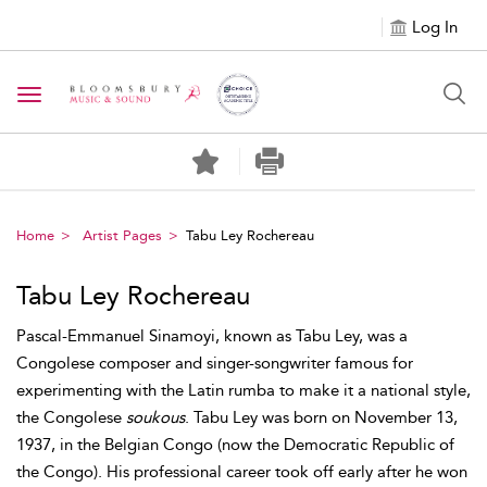
Log In
Toggle navigation
Home
Artist Pages
Tabu Ley Rochereau
Tabu Ley Rochereau
Pascal-Emmanuel Sinamoyi, known as Tabu Ley, was a
Congolese composer and singer-songwriter famous for
experimenting with the Latin rumba to make it a national style,
the Congolese
soukous
. Tabu Ley was born on November 13,
1937, in the Belgian Congo (now the Democratic Republic of
the Congo). His professional career took off early after he won