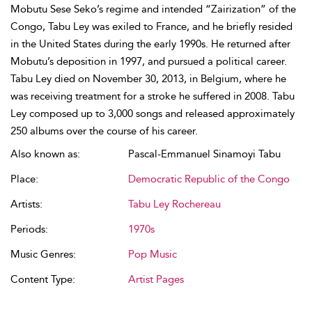
Mobutu Sese Seko’s regime and intended “Zairization” of the
Congo, Tabu Ley was exiled to France, and he briefly resided
in the United States during the early 1990s. He returned after
Mobutu’s deposition in 1997, and pursued a political career.
Tabu Ley died on November 30, 2013, in Belgium, where he
was receiving treatment for a stroke he suffered in 2008. Tabu
Ley composed up to 3,000 songs and released approximately
250 albums over the course of his career.
Also known as:
Pascal-Emmanuel Sinamoyi Tabu
Place:
Democratic Republic of the Congo
Artists:
Tabu Ley Rochereau
Periods:
1970s
Music Genres:
Pop Music
Content Type:
Artist Pages