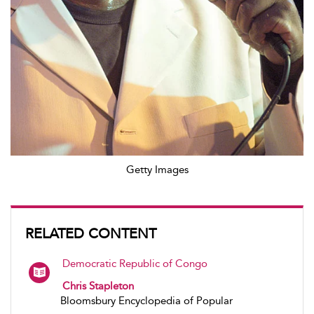
Getty Images
RELATED CONTENT
Democratic Republic of Congo
Chris Stapleton
Bloomsbury Encyclopedia of Popular