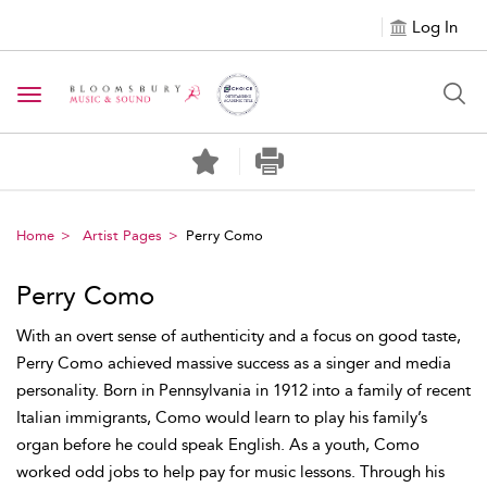
Log In
Toggle navigation
Home
Artist Pages
Perry Como
Perry Como
With an overt sense of authenticity and a focus on good taste,
Perry Como achieved massive success as a singer and media
personality. Born in Pennsylvania in 1912 into a family of recent
Italian immigrants, Como would learn to play his family’s
organ before he could speak English. As a youth, Como
worked odd jobs to help pay for music lessons. Through his