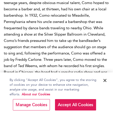
teenage years, despite obvious musical talent, Como hoped to
become a barber and, at thirteen, had his own chair at a local
barbershop. In 1932, Como relocated to Meadville,
Pennsylvania where his uncle owned a barbershop that was
frequented by dance bands traveling to nearby Ohio. While
attending a show at the Silver Slipper Ballroom in Cleveland,
Como’s friends pressured him to take up the bandleader’s
suggestion that members of the audience should go on stage
to sing and, following the performance, Como was offered a
job by Freddy Carlone. Three years later, Como moved to the
band of Ted Weems, with whom he recorded his first singles.
Based in Chicago, the band had a regular radio show and was
featured on other shows, which widened Como’s audience.
By clicking “Accept All Cookies”, you agree to the storing
With Weems, Como made his first recordings for Decca in
of cookies on your device to enhance site navigation,
analyze site usage, and assist in our marketing
1936, but left in 1942 to return to Pennsylvania and raise his
efforts.
About our Cookies
first child. The following year, Como began a radio program
on CBS, performed at the Copacabana Club in New York, and
Manage Cookies
Accept All Cookies
was signed to RCA. Emerging at the height of the crooning