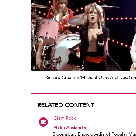
Richard Creamer/Michael Ochs Archives/Get
RELATED CONTENT
Glam Rock
Philip Auslander
Bloomsbury Encyclopedia of Popular Mus