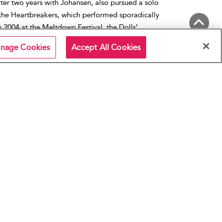
fter two years with Johansen, also pursued a solo
the Heartbreakers, which performed sporadically
 2004 at the Meltdown Festival, the Dolls’
ne, reunited for a well-received performance. Kane
Back to Top
nage Cookies
Accept All Cookies
 few more tribute reunions and recordings, the 2011
 last official album that features both Johansen and
ted States
,
New York City