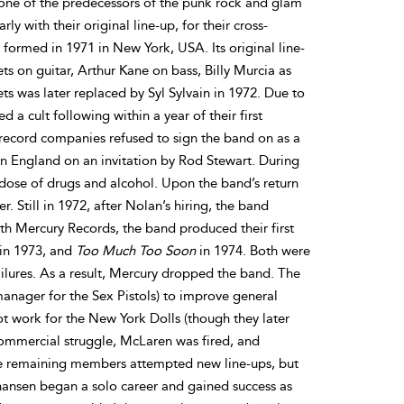
ne of the predecessors of the punk rock and glam
y with their original line-up, for their cross-
 formed in 1971 in New York, USA. Its original line-
s on guitar, Arthur Kane on bass, Billy Murcia as
s was later replaced by Syl Sylvain in 1972. Due to
d a cult following within a year of their first
record companies refused to sign the band on as a
 in England on an invitation by Rod Stewart. During
dose of drugs and alcohol. Upon the band’s return
 Still in 1972, after Nolan’s hiring, the band
h Mercury Records, the band produced their first
in 1973, and
Too Much Too Soon
in 1974. Both were
ailures. As a result, Mercury dropped the band. The
anager for the Sex Pistols) to improve general
not work for the New York Dolls (though they later
 commercial struggle, McLaren was fired, and
he remaining members attempted new line-ups, but
ansen began a solo career and gained success as