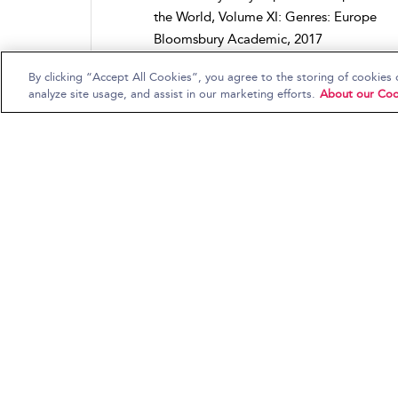
the World, Volume XI: Genres: Europe
Bloomsbury Academic, 2017
By clicking “Accept All Cookies”, you agree to the storing of cookies 
analyze site usage, and assist in our marketing efforts.
About our Coo
New York City, NY
Kai Fikentscher
,
Stephen Mamula
and
David Horn
Bloomsbury Encyclopedia of Popular Mus
the World, Volume IV: Locations: North
America
Continuum, 2016
Punk in France
Stéphane Escoubet
Bloomsbury Encyclopedia of Popular Mus
the World, Volume XI: Genres: Europe
Bloomsbury Academic, 2017