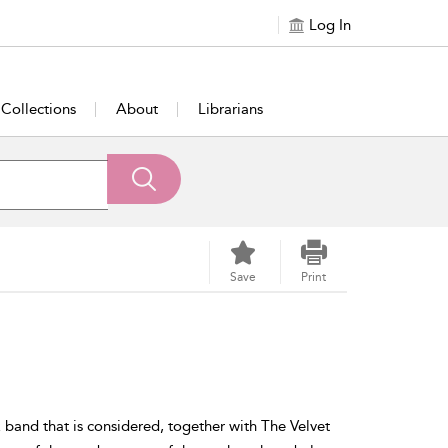
Log In
Collections
About
Librarians
Save
Print
band that is considered, together with The Velvet