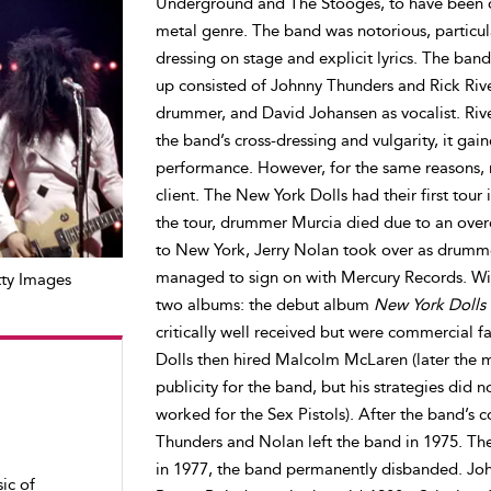
Underground and The Stooges, to have been o
metal genre. The band was notorious, particularl
dressing on stage and explicit lyrics. The band
up consisted of Johnny Thunders and Rick Rivet
drummer, and David Johansen as vocalist. Rivet
the band’s cross-dressing and vulgarity, it gaine
performance. However, for the same reasons, 
client. The New York Dolls had their first tour
the tour, drummer Murcia died due to an over
to New York, Jerry Nolan took over as drummer.
managed to sign on with Mercury Records. Wit
ty Images
two albums: the debut album
New York Dolls
critically well received but were commercial f
Dolls then hired Malcolm McLaren (later the m
publicity for the band, but his strategies did 
worked for the Sex Pistols). After the band’s
Thunders and Nolan left the band in 1975. T
in 1977, the band permanently disbanded. Joh
ic of