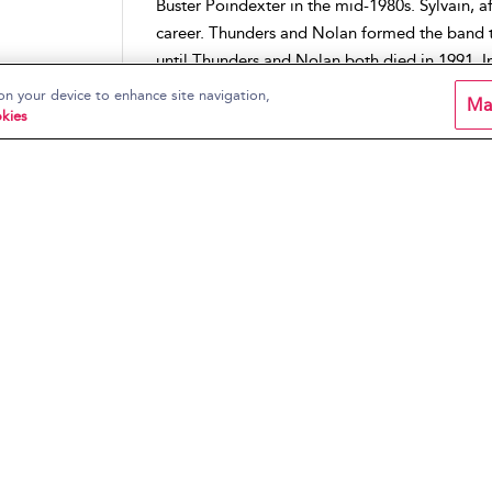
Buster Poindexter in the mid-1980s. Sylvain, a
career. Thunders and Nolan formed the band 
until Thunders and Nolan both died in 1991. In
remaining members, Johansen, Sylvain, and Ka
on your device to enhance site navigation,
Ma
died later that same year of leukemia. After a
kies
album
Dancing Backward in High Heels
is the
Sylvain.
Place:
North America
,
Uni
ic of
Artists:
New York Dolls
Periods:
1970s
Music Genres:
Hard Rock
,
Rock
Content Type:
Artist Pages
ic of