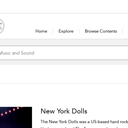
Home
Explore
Browse Contents
New York Dolls
The New York Dolls was a US-based hard rock 