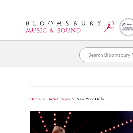
Home
Artist Pages
New York Dolls