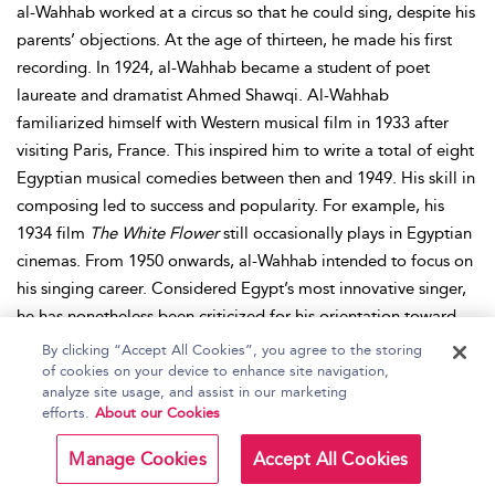
al-Wahhab worked at a circus so that he could sing, despite his
parents’ objections. At the age of thirteen, he made his first
recording. In 1924, al-Wahhab became a student of poet
laureate and dramatist Ahmed Shawqi. Al-Wahhab
familiarized himself with Western musical film in 1933 after
visiting Paris, France. This inspired him to write a total of eight
Egyptian musical comedies between then and 1949. His skill in
composing led to success and popularity. For example, his
1934 film
The White Flower
still occasionally plays in Egyptian
cinemas. From 1950 onwards, al-Wahhab intended to focus on
his singing career. Considered Egypt’s most innovative singer,
he has nonetheless been criticized for his orientation toward
Western music. Indeed, al-Wahhab fused elements of rock
By clicking “Accept All Cookies”, you agree to the storing
music and the waltz with that of traditional Arab music in the
of cookies on your device to enhance site navigation,
analyze site usage, and assist in our marketing
Egyptian songs he composed. Similarly, al-Wahhab introduced
efforts.
About our Cookies
Arab (particularly Egyptian) music to the Western world. For his
composition of the Egyptian anthem, al-Wahhab received the
Manage Cookies
Accept All Cookies
rank of general and was knighted in the Order of the Nile. For