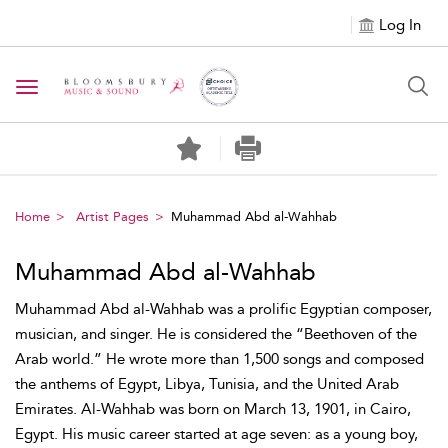
Log In
Toggle navigation
Home
Artist Pages
Muhammad Abd al-Wahhab
Muhammad Abd al-Wahhab
Muhammad Abd al-Wahhab was a prolific Egyptian composer,
musician, and singer. He is considered the “Beethoven of the
Arab world.” He wrote more than 1,500 songs and composed
the anthems of Egypt, Libya, Tunisia, and the United Arab
Emirates. Al-Wahhab was born on March 13, 1901, in Cairo,
Egypt. His music career started at age seven: as a young boy,