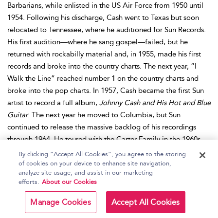
Barbarians, while enlisted in the US Air Force from 1950 until
1954. Following his discharge, Cash went to Texas but soon
relocated to Tennessee, where he auditioned for Sun Records.
His first audition—where he sang gospel—failed, but he
returned with rockabilly material and, in 1955, made his first
records and broke into the country charts. The next year, “I
Walk the Line” reached number 1 on the country charts and
broke into the pop charts. In 1957, Cash became the first Sun
artist to record a full album,
Johnny Cash and His Hot and Blue
Guitar
. The next year he moved to Columbia, but Sun
continued to release the massive backlog of his recordings
through 1964. He toured with the Carter Family in the 1960s
and developed an outlaw image built on his material and
By clicking “Accept All Cookies”, you agree to the storing
drug-influenced lifestyle. He performed concerts at prisons,
of cookies on your device to enhance site navigation,
analyze site usage, and assist in our marketing
starting in 1958, and released two live albums recorded at
efforts.
About our Cookies
Folsom and San Quentin prisons in 1968 and 1969 respectively,
both of which topped country and pop charts. In 1964,
Bitter
Manage Cookies
Accept All Cookies
Tears
marked Cash’s entry into public activism for Native