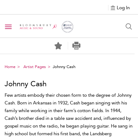
Log In
Toggle navigation
Home
Artist Pages
Johnny Cash
Johnny Cash
Few artists embody their chosen form to the degree of Johnny
Cash. Born in Arkansas in 1932, Cash began singing with his
family while working in their farm’s cotton fields. In 1944,
Cash’s brother died in a table saw accident and, influenced by
gospel music on the radio, he began playing guitar. He sang in
high school but formed his first band, the Landsberg