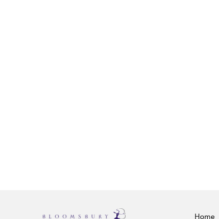
RELATED CONTENT
Aotearoa/New Zealand: Pakeha (Europe
Roy Shuker
Bloomsbury Encyclopedia of Popular Mus
the World, Volume V: Locations: Asia and
Oceania
Continuum, 2016
Caetano Veloso