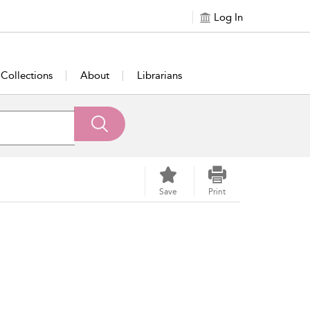
Log In
Collections
About
Librarians
Save
Print
om New Zealand. Rowles was born on March 26, 1947,