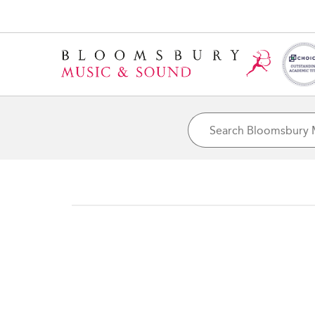
Home
Artist Pages
John Rowles
Hannah Peters/Getty Images