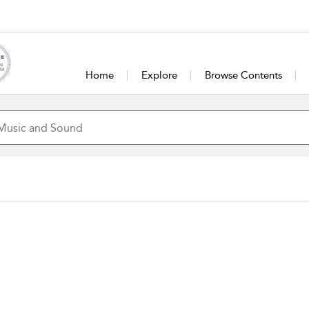
Home
Explore
Browse Contents
John Rowles
Sir John Edward Rowles is a Maori singer fr