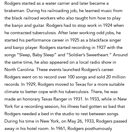
Rodgers started as a water carrier and later became a
brakeman. During his railroading job, he learned music from
the black railroad workers who also taught him how to play
the banjo and guitar. Rodgers had to stop work in 1924 when
he contracted tuberculosis. After later working odd jobs, he
started his performance career in 1925 as a blackface singer
and banjo player. Rodgers started recording in 1927 with the
songs “Sleep, Baby Sleep” and “Soldier’s Sweetheart.” Around
the same time, he also appeared on a local radio show in
North Carolina. These events launched Rodgers’s career.
Rodgers went on to record over 100 songs and sold 20 million
records. In 1929, Rodgers moved to Texas for a more suitable
climate to better cope with his tuberculosis. There, he was
made an honorary Texas Ranger in 1931. In 1933, while in New
York for a recording session, his illness had gotten so bad that
Rodgers needed a bed in the studio to rest between songs.
During his time in New York, on May 26, 1933, Rodgers passed
away in his hotel room. In 1961, Rodgers posthumously