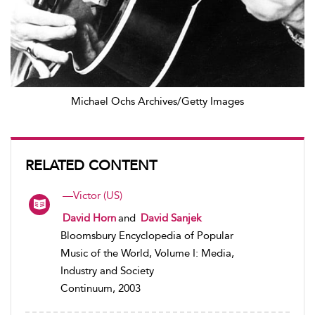
Michael Ochs Archives/Getty Images
RELATED CONTENT
—Victor (US)
David Horn
and
David Sanjek
Bloomsbury Encyclopedia of Popular
Music of the World, Volume I: Media,
Industry and Society
Continuum, 2003