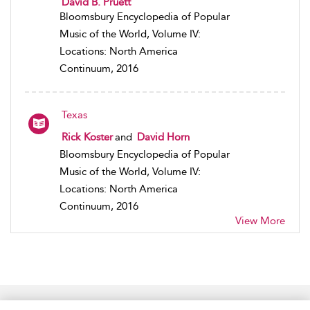
David B. Pruett
Bloomsbury Encyclopedia of Popular
Music of the World, Volume IV:
Locations: North America
Continuum, 2016
Texas
Rick Koster
and
David Horn
Bloomsbury Encyclopedia of Popular
Music of the World, Volume IV:
Locations: North America
Continuum, 2016
View More
Home
Accessibility
Help
Contact Us