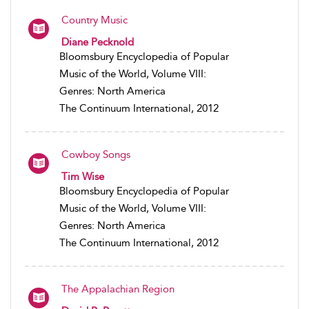
Country Music
Diane Pecknold
Bloomsbury Encyclopedia of Popular
Music of the World, Volume VIII:
Genres: North America
The Continuum International, 2012
Cowboy Songs
Tim Wise
Bloomsbury Encyclopedia of Popular
Music of the World, Volume VIII:
Genres: North America
The Continuum International, 2012
The Appalachian Region