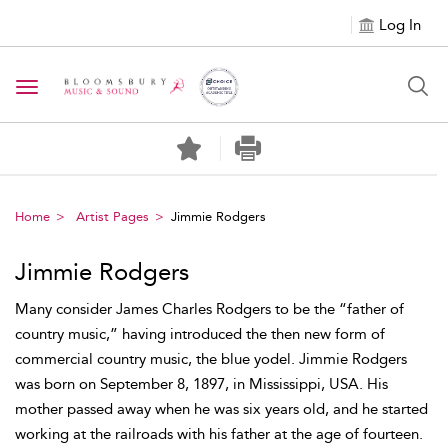
Log In
Toggle navigation
Home
Artist Pages
Jimmie Rodgers
Jimmie Rodgers
Many consider James Charles Rodgers to be the “father of
country music,” having introduced the then new form of
commercial country music, the blue yodel. Jimmie Rodgers
was born on September 8, 1897, in Mississippi, USA. His
mother passed away when he was six years old, and he started
working at the railroads with his father at the age of fourteen.