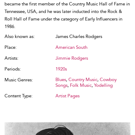
became the first member of the Country Music Hall of Fame in
Tennessee, USA, and he was later inducted into the Rock &
Roll Hall of Fame under the category of Early Influencers in
1986.
Also known as:
James Charles Rodgers
Place:
American South
Artists:
Jimmie Rodgers
Periods:
1920s
Blues
,
Country Music
,
Cowboy
Music Genres:
Songs
,
Folk Music
,
Yodelling
Content Type:
Artist Pages