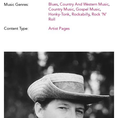
Blues
,
Country And Western Music
,
Music Genres:
Country Music
,
Gospel Music
,
Honky-Tonk
,
Rockabilly
,
Rock ’N’
Roll
Content Type:
Artist Pages