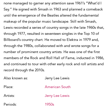
none managed to garner any attention save 1961’s “What’d I
Say.” He signed with Smash in 1963 and planned a comeback
until the emergence of the Beatles altered the fundamental
makeup of the popular music landscape. Still with Smash,
Lewis recorded a series of country songs in the late 1960s that,
through 1977, resulted in seventeen singles in the Top 10 of
Billboard’s country chart. He moved to Elektra in 1979 and,
through the 1980s, collaborated with and wrote songs for a
number of prominent country artists. He was one of the first
members of the Rock and Roll Hall of Fame, inducted in 1986,
and continued to tour with other early rock and roll artists and
record through the 2010s.
Also known as:
Jerry Lee Lewis
Place:
American South
Artists:
Jerry Lee Lewis
Periods:
1950s