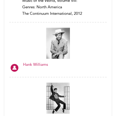
Music of the World, Volume VIII:
Genres: North America
The Continuum International, 2012
Hank Williams