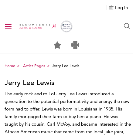
Log In
Toggle navigation
Home
Artist Pages
Jerry Lee Lewis
Jerry Lee Lewis
The early rock and roll of Jerry Lee Lewis introduced a
generation to the potential performativity and energy the new
form had to offer. Lewis was born in Louisiana in 1935. His
family mortgaged their farm to buy him a piano. He was
taught by his cousin, Carl McVoy, and became interested in the
African American music that came from the local juke joint,