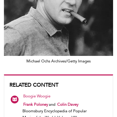
Michael Ochs Archives/Getty Images
RELATED CONTENT
Boogie Woogie
Frank Poloney
and
Colin Davey
Bloomsbury Encyclopedia of Popular