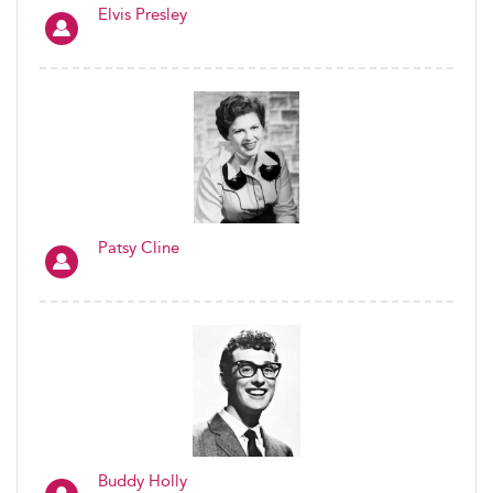
Elvis Presley
Patsy Cline
Buddy Holly