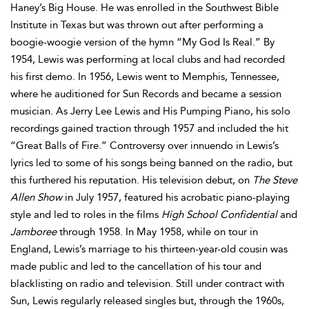
Haney’s Big House. He was enrolled in the Southwest Bible
Institute in Texas but was thrown out after performing a
boogie-woogie version of the hymn “My God Is Real.” By
1954, Lewis was performing at local clubs and had recorded
his first demo. In 1956, Lewis went to Memphis, Tennessee,
where he auditioned for Sun Records and became a session
musician. As Jerry Lee Lewis and His Pumping Piano, his solo
recordings gained traction through 1957 and included the hit
“Great Balls of Fire.” Controversy over innuendo in Lewis’s
lyrics led to some of his songs being banned on the radio, but
this furthered his reputation. His television debut, on
The Steve
Allen Show
in July 1957, featured his acrobatic piano-playing
style and led to roles in the films
High School Confidential
and
Jamboree
through 1958. In May 1958, while on tour in
England, Lewis’s marriage to his thirteen-year-old cousin was
made public and led to the cancellation of his tour and
blacklisting on radio and television. Still under contract with
Sun, Lewis regularly released singles but, through the 1960s,