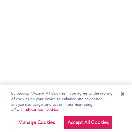
By clicking “Accept All Cookies”, you agree to the storing
of cookies on your device to enhance site navigation,
analyze site usage, and assist in our marketing
efforts.
About our Cookies
Manage Cookies
Accept All Cookies