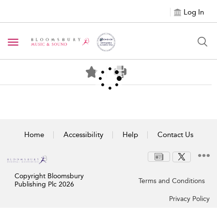
Log In
Toggle navigation
Home
Accessibility
Help
Contact Us
Copyright Bloomsbury
Terms and Conditions
Publishing Plc 2026
Privacy Policy