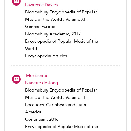
Lawrence Davies
Bloomsbury Encyclopedia of Popular
Music of the World , Volume XI :
Genres: Europe
Bloomsbury Academic, 2017
Encyclopedia of Popular Music of the
World
Encyclopedia Articles
Montserrat
Nanette de Jong
Bloomsbury Encyclopedia of Popular
Music of the World , Volume III :
Locations: Caribbean and Latin
America
Continuum, 2016
Encyclopedia of Popular Music of the