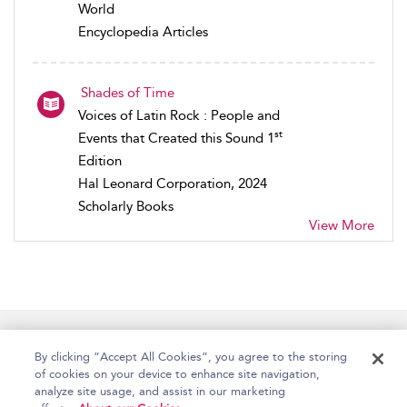
World
Encyclopedia Articles
Shades of Time
Voices of Latin Rock : People and
st
Events that Created this Sound 1
Edition
Hal Leonard Corporation, 2024
Scholarly Books
View More
Home
Accessibility
Help
Contact Us
By clicking “Accept All Cookies”, you agree to the storing
of cookies on your device to enhance site navigation,
analyze site usage, and assist in our marketing