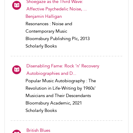
Shoegaze as the Third Wave:
Affective Psychedelic Noise, ...
Benjamin Halligan
Resonances : Noise and
Contemporary Music
Bloomsbury Publishing Plc, 2013
Scholarly Books
Disenabling Fame: Rock ‘n’ Recovery
Autobiographies and D...
Popular Music Autobiography : The
Revolution in Life-Writing by 1960s'
Musicians and Their Descendants
Bloomsbury Academic, 2021
Scholarly Books
British Blues