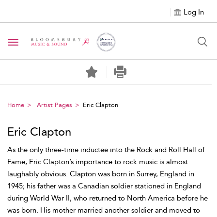
Log In
Toggle navigation
Home
Artist Pages
Eric Clapton
Eric Clapton
As the only three-time inductee into the Rock and Roll Hall of
Fame, Eric Clapton’s importance to rock music is almost
laughably obvious. Clapton was born in Surrey, England in
1945; his father was a Canadian soldier stationed in England
during World War II, who returned to North America before he
was born. His mother married another soldier and moved to