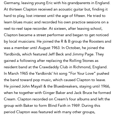
Germany, leaving young Eric with his grandparents in England.
At thirteen Clapton received an acoustic guitar but, finding it
hard to play, lost interest until the age of fifteen. He tried to
learn blues music and recorded his own practice sessions on a
reel-to-reel tape recorder. At sixteen, after leaving school,
Clapton became a street performer and began to get noticed
by local musicians. He joined the R & B group the Roosters and
was a member until August 1963. In October, he joined the
Yardbirds, which featured Jeff Beck and Jimmy Page. They
gained a following after replacing the Rolling Stones as
resident band at the Crawdaddy Club in Richmond, England.
In March 1965 the Yardbirds’ hit song “For Your Love” pushed
the band toward pop music, which caused Clapton to leave.
He joined John Mayall & the Bluesbreakers, staying until 1966,
when he together with Ginger Baker and Jack Bruce he formed
Cream. Clapton recorded on Cream’s four albums and left the
group with Baker to form Blind Faith in 1969. During this
period Clapton was featured with many other groups,