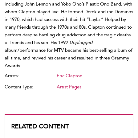
including John Lennon and Yoko Ono’s Plastic Ono Band, with
whom Clapton played live. He formed Derek and the Dominos
in 1970, which had success with their hit “Layla.” Helped by
many friends through the 1970s and 80s, Clapton continued to
perform despite battling drug addiction and the tragic deaths
of friends and his son. His 1992
Unplugged
album/performance for MTV became his best-selling album of
all time, and revived his career and resulted in three Grammy
Awards.
Artists:
Eric Clapton
Content Type:
Artist Pages
RELATED CONTENT