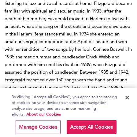
listening to jazz and vocal records at home, Fitzgerald became
familiar with spiritual and secular music. In 1933, after the
death of her mother, Fitzgerald moved to Harlem to live with
an aunt, where she sang on the streets and became enveloped
in the Harlem Renaissance milieu. In 1934 she entered an
amateur singing competition at the Apollo Theater and won
with her rendition of two songs by her idol, Connee Boswell. In
1935 she met drummer and bandleader Chick Webb and
performed with him until his death in 1939, when Fitzgerald
assumed the position of bandleader. Between 1935 and 1942,
Fitzgerald recorded over 150 songs with the band and found
public acclaim with her song “A-Tiskit a-Tasket” in 1938. In
1942 Fitzgerald began her solo career and signed to Decca
By clicking “Accept All Cookies”, you agree to the storing
Records, recording songs with various orchestras. With the
of cookies on your device to enhance site navigation,
analyze site usage, and assist in our marketing
postwar decline in popularity of big band music, Fitzgerald
efforts.
About our Cookies
reworked her style and developed her talent for scat singing. In
1954–1955 her manager, Norman Granz, left Decca to found
Manage Cookies
Accept All Cookies
Verve Records—with Fitzgerald as the label’s debut star. The