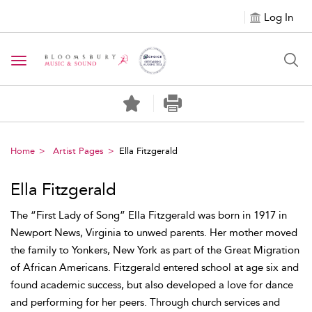
Log In
Toggle navigation
Home
Artist Pages
Ella Fitzgerald
Ella Fitzgerald
The “First Lady of Song” Ella Fitzgerald was born in 1917 in
Newport News, Virginia to unwed parents. Her mother moved
the family to Yonkers, New York as part of the Great Migration
of African Americans. Fitzgerald entered school at age six and
found academic success, but also developed a love for dance
and performing for her peers. Through church services and