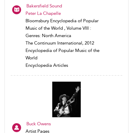
Bakersfield Sound
Peter La Chapelle
Bloomsbury Encyclopedia of Popular
Music of the World , Volume VIII :
Genres: North America
The Continuum International, 2012
Encyclopedia of Popular Music of the
World
Encyclopedia Articles
Buck Owens
Artist Pages