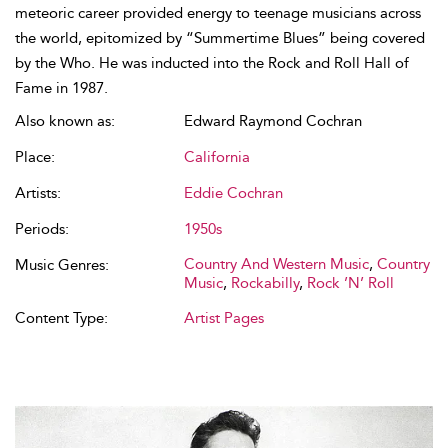
meteoric career provided energy to teenage musicians across
the world, epitomized by “Summertime Blues” being covered
by the Who. He was inducted into the Rock and Roll Hall of
Fame in 1987.
Also known as:
Edward Raymond Cochran
Place:
California
Artists:
Eddie Cochran
Periods:
1950s
Country And Western Music
,
Country
Music Genres:
Music
,
Rockabilly
,
Rock ’N’ Roll
Content Type:
Artist Pages