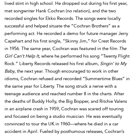
lived stint in high school. He dropped out during his first year,
met songwriter Hank Cochran (no relation), and the two
recorded singles for Ekko Records. The songs were locally
successful and helped situate the “Cochran Brothers” as a
performing act. He recorded a demo for future manager Jerry
Capehart and his first single, “Skinny Jim,” for Crest Records
in 1956. The same year, Cochran was featured in the film
The
Girl Can’t Help It
, where he performed his song “Twenty Flight
Rock.” Liberty Records released his first album,
Singin’ to My
Baby
, the next year. Though encouraged to work in other
idioms, Cochran refused and recorded “Summertime Blues” in
the same year for Liberty. The song struck a nerve with a
teenage audience and reached number 8 in the charts. After
the deaths of Buddy Holly, the Big Bopper, and Ritchie Valens
in an airplane crash in 1959, Cochran was scared off touring
and focused on being a studio musician. He was eventually
convinced to tour the UK in 1960—where he died in a car
accident in April. Fueled by posthumous releases, Cochran’s