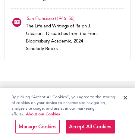
San Francisco (1946–56)
The Life and Writings of Ralph J.
Gleason : Dispatches from the Front
Bloomsbury Academic, 2024
Scholarly Books
Home
Accessibility
Help
Contact Us
By clicking “Accept All Cookies”, you agree to the storing
of cookies on your device to enhance site navigation,
analyze site usage, and assist in our marketing
efforts.
About our Cookies
Copyright Bloomsbury
Terms and Conditions
Publishing Plc 2026
Manage Cookies
Accept All Cookies
Privacy Policy