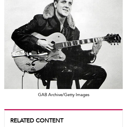
GAB Archive/Getty Images
RELATED CONTENT