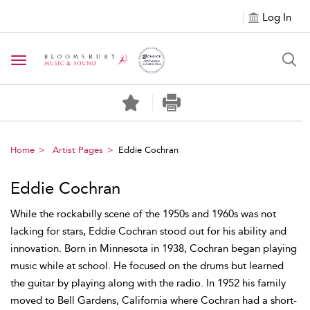
Log In
Toggle navigation
Home
Artist Pages
Eddie Cochran
Eddie Cochran
While the rockabilly scene of the 1950s and 1960s was not
lacking for stars, Eddie Cochran stood out for his ability and
innovation. Born in Minnesota in 1938, Cochran began playing
music while at school. He focused on the drums but learned
the guitar by playing along with the radio. In 1952 his family
moved to Bell Gardens, California where Cochran had a short-