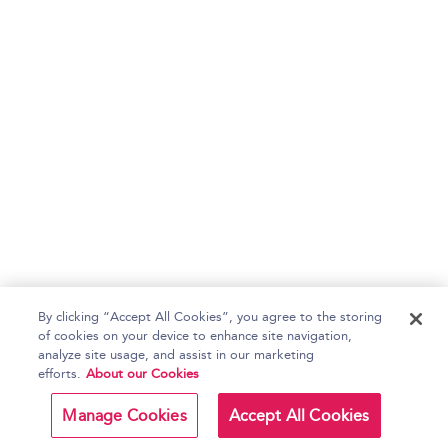
By clicking “Accept All Cookies”, you agree to the storing
of cookies on your device to enhance site navigation,
analyze site usage, and assist in our marketing
efforts.
About our Cookies
Manage Cookies
Accept All Cookies