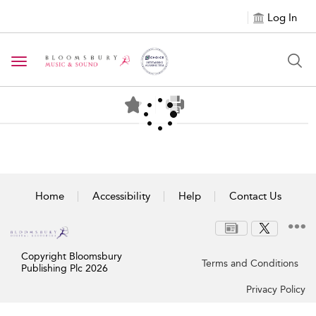
Log In
Toggle navigation
Home
Accessibility
Help
Contact Us
Copyright Bloomsbury
Terms and Conditions
Publishing Plc 2026
Privacy Policy