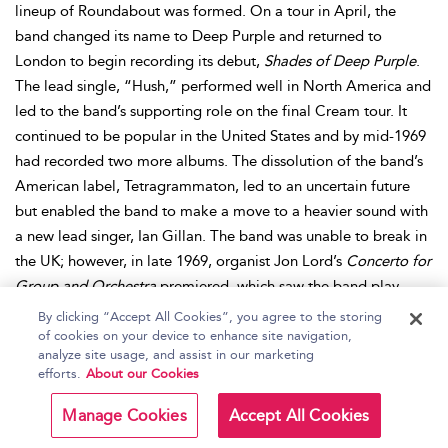
lineup of Roundabout was formed. On a tour in April, the
band changed its name to Deep Purple and returned to
London to begin recording its debut,
Shades of Deep Purple
.
The lead single, “Hush,” performed well in North America and
led to the band’s supporting role on the final Cream tour. It
continued to be popular in the United States and by mid-1969
had recorded two more albums. The dissolution of the band’s
American label, Tetragrammaton, led to an uncertain future
but enabled the band to make a move to a heavier sound with
a new lead singer, Ian Gillan. The band was unable to break in
the UK; however, in late 1969, organist Jon Lord’s
Concerto for
Group and Orchestra
premiered, which saw the band play
alongside the Royal Philharmonic Orchestra. A successful live
By clicking “Accept All Cookies”, you agree to the storing
album and positive publicity led to the group touring regularly
of cookies on your device to enhance site navigation,
analyze site usage, and assist in our marketing
and their next album,
Deep Purple in Rock
, broke into the UK
efforts.
About our Cookies
charts. This new sound carried over onto
Fireball
and
Machine
Head
, in 1971 and 1972 respectively, and continued to spawn a
Manage Cookies
Accept All Cookies
series of hits, including the radio staple “Smoke on the Water.”