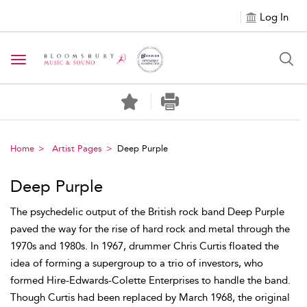
Log In
Toggle navigation
Home
Artist Pages
Deep Purple
Deep Purple
The psychedelic output of the British rock band Deep Purple
paved the way for the rise of hard rock and metal through the
1970s and 1980s. In 1967, drummer Chris Curtis floated the
idea of forming a supergroup to a trio of investors, who
formed Hire-Edwards-Colette Enterprises to handle the band.
Though Curtis had been replaced by March 1968, the original