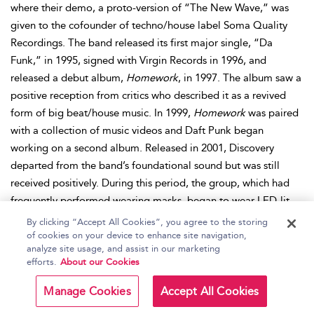
where their demo, a proto-version of “The New Wave,” was
given to the cofounder of techno/house label Soma Quality
Recordings. The band released its first major single, “Da
Funk,” in 1995, signed with Virgin Records in 1996, and
released a debut album,
Homework
, in 1997. The album saw a
positive reception from critics who described it as a revived
form of big beat/house music. In 1999,
Homework
was paired
with a collection of music videos and Daft Punk began
working on a second album. Released in 2001, Discovery
departed from the band’s foundational sound but was still
received positively. During this period, the group, which had
frequently performed wearing masks, began to wear LED-lit
helmets that could present text or visuals. In 2003, the group
By clicking “Accept All Cookies”, you agree to the storing
released an accompanying animated film,
Interstella 5555: the
of cookies on your device to enhance site navigation,
analyze site usage, and assist in our marketing
5tory of the 5ecret 5tar 5ystem
and an album of remixes,
Daft
efforts.
About our Cookies
Club
. The group returned to the studio to record 2005’s
Human After All
, and its directorial debut film,
Daft Punk’s
Manage Cookies
Accept All Cookies
Electroma
, the following year. After the Alive 2007 tour, the