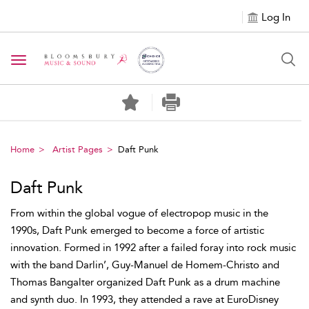
Log In
Toggle navigation
Home
Artist Pages
Daft Punk
Daft Punk
From within the global vogue of electropop music in the
1990s, Daft Punk emerged to become a force of artistic
innovation. Formed in 1992 after a failed foray into rock music
with the band Darlin’, Guy-Manuel de Homem-Christo and
Thomas Bangalter organized Daft Punk as a drum machine
and synth duo. In 1993, they attended a rave at EuroDisney