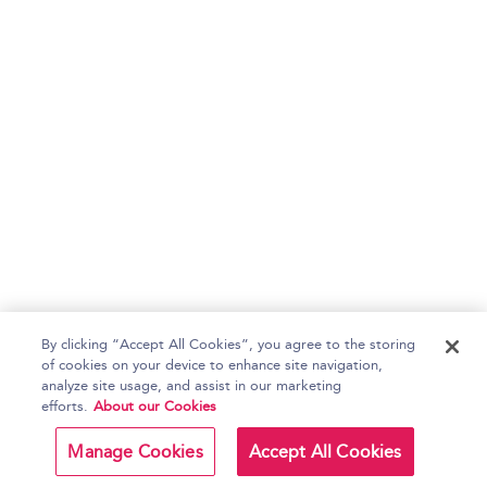
By clicking “Accept All Cookies”, you agree to the storing
of cookies on your device to enhance site navigation,
analyze site usage, and assist in our marketing
efforts.
About our Cookies
Manage Cookies
Accept All Cookies