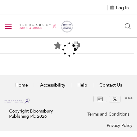
Log In
Toggle navigation
Home
Accessibility
Help
Contact Us
Copyright Bloomsbury
Terms and Conditions
Publishing Plc 2026
Privacy Policy