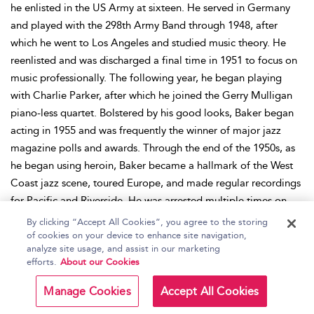
he enlisted in the US Army at sixteen. He served in Germany
and played with the 298th Army Band through 1948, after
which he went to Los Angeles and studied music theory. He
reenlisted and was discharged a final time in 1951 to focus on
music professionally. The following year, he began playing
with Charlie Parker, after which he joined the Gerry Mulligan
piano-less quartet. Bolstered by his good looks, Baker began
acting in 1955 and was frequently the winner of major jazz
magazine polls and awards. Through the end of the 1950s, as
he began using heroin, Baker became a hallmark of the West
Coast jazz scene, toured Europe, and made regular recordings
for Pacific and Riverside. He was arrested multiple times on
drugs charges through the early 1960s and, in 1966, an assault
By clicking “Accept All Cookies”, you agree to the storing
resulted in the permanent alteration of his embouchure. He
of cookies on your device to enhance site navigation,
analyze site usage, and assist in our marketing
fixed his teeth with dentures and moved to New York City
efforts.
About our Cookies
before relocating, essentially permanently, to Europe in 1978.
Until his death in 1988, Baker continued performing and
Manage Cookies
Accept All Cookies
recording. His posthumous induction into the DownBeat Hall