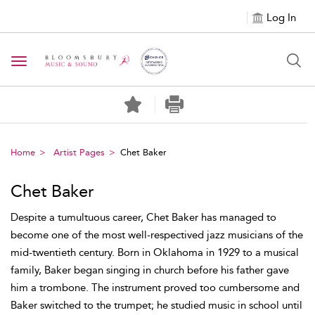
Log In
Toggle navigation
Home
Artist Pages
Chet Baker
Chet Baker
Despite a tumultuous career, Chet Baker has managed to
become one of the most well-respectived jazz musicians of the
mid-twentieth century. Born in Oklahoma in 1929 to a musical
family, Baker began singing in church before his father gave
him a trombone. The instrument proved too cumbersome and
Baker switched to the trumpet; he studied music in school until