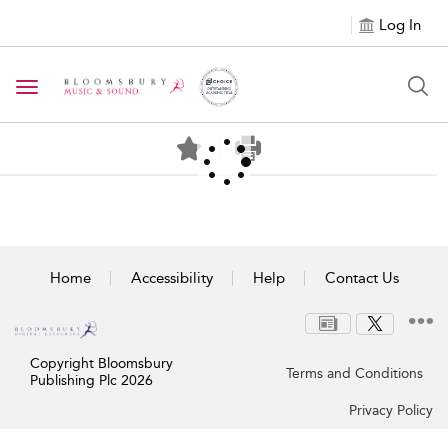
Log In
Toggle navigation
Home
Accessibility
Help
Contact Us
Copyright Bloomsbury
Terms and Conditions
Publishing Plc 2026
Privacy Policy