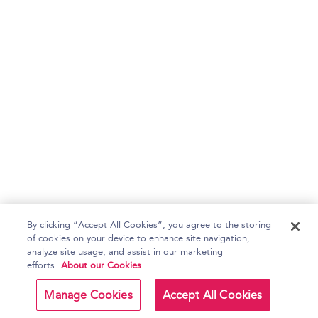
By clicking “Accept All Cookies”, you agree to the storing
of cookies on your device to enhance site navigation,
analyze site usage, and assist in our marketing
efforts.
About our Cookies
Manage Cookies
Accept All Cookies