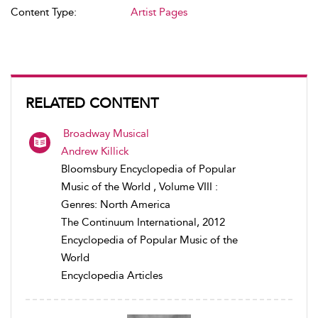
Content Type:
Artist Pages
RELATED CONTENT
Broadway Musical
Andrew Killick
Bloomsbury Encyclopedia of Popular
Music of the World , Volume VIII :
Genres: North America
The Continuum International, 2012
Encyclopedia of Popular Music of the
World
Encyclopedia Articles