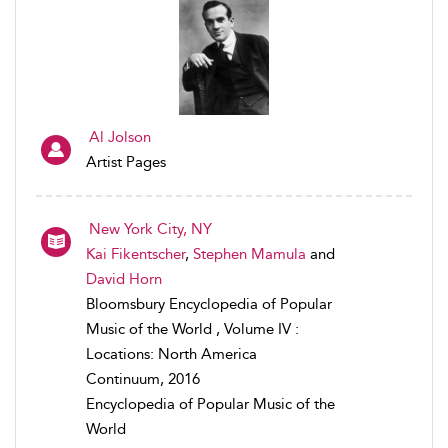
Al Jolson
Artist Pages
New York City, NY
Kai Fikentscher
,
Stephen Mamula
and
David Horn
Bloomsbury Encyclopedia of Popular
Music of the World , Volume IV :
Locations: North America
Continuum, 2016
Encyclopedia of Popular Music of the
World