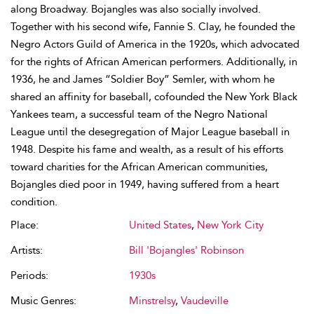
along Broadway. Bojangles was also socially involved.
Together with his second wife, Fannie S. Clay, he founded the
Negro Actors Guild of America in the 1920s, which advocated
for the rights of African American performers. Additionally, in
1936, he and James “Soldier Boy” Semler, with whom he
shared an affinity for baseball, cofounded the New York Black
Yankees team, a successful team of the Negro National
League until the desegregation of Major League baseball in
1948. Despite his fame and wealth, as a result of his efforts
toward charities for the African American communities,
Bojangles died poor in 1949, having suffered from a heart
condition.
Place:
United States
,
New York City
Artists:
Bill 'Bojangles' Robinson
Periods:
1930s
Music Genres:
Minstrelsy
,
Vaudeville