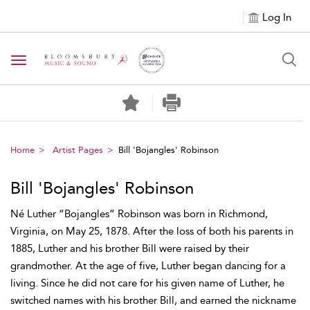
Log In
Toggle navigation
Home
Artist Pages
Bill 'Bojangles' Robinson
Bill 'Bojangles' Robinson
Né Luther “Bojangles” Robinson was born in Richmond,
Virginia, on May 25, 1878. After the loss of both his parents in
1885, Luther and his brother Bill were raised by their
grandmother. At the age of five, Luther began dancing for a
living. Since he did not care for his given name of Luther, he
switched names with his brother Bill, and earned the nickname