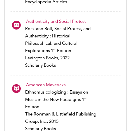
Encyclopedia Articles
Authenticity and Social Protest
Rock and Roll, Social Protest, and
Authenticity : Historical,
Philosophical, and Cultural
st
Explorations 1
Edition
Lexington Books, 2022
Scholarly Books
American Mavericks
Ethnomusicologizing : Essays on
st
Music in the New Paradigms 1
Edition
The Rowman & Littlefield Publishing
Group, Inc., 2015
Scholarly Books