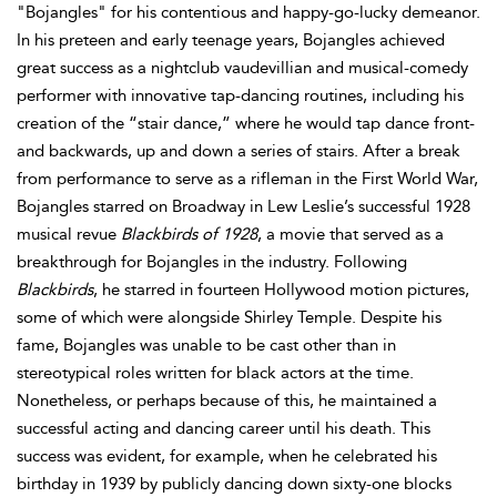
"Bojangles" for his contentious and happy-go-lucky demeanor.
In his preteen and early teenage years, Bojangles achieved
great success as a nightclub vaudevillian and musical-comedy
performer with innovative tap-dancing routines, including his
creation of the “stair dance,” where he would tap dance front-
and backwards, up and down a series of stairs. After a break
from performance to serve as a rifleman in the First World War,
Bojangles starred on Broadway in Lew Leslie’s successful 1928
musical revue
Blackbirds of 1928
, a movie that served as a
breakthrough for Bojangles in the industry. Following
Blackbirds
, he starred in fourteen Hollywood motion pictures,
some of which were alongside Shirley Temple. Despite his
fame, Bojangles was unable to be cast other than in
stereotypical roles written for black actors at the time.
Nonetheless, or perhaps because of this, he maintained a
successful acting and dancing career until his death. This
success was evident, for example, when he celebrated his
birthday in 1939 by publicly dancing down sixty-one blocks