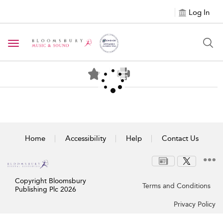
Log In
Toggle navigation
Home
Accessibility
Help
Contact Us
Copyright Bloomsbury
Terms and Conditions
Publishing Plc 2026
Privacy Policy