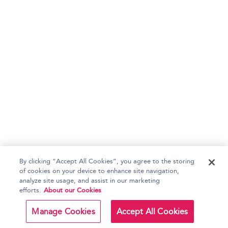
By clicking “Accept All Cookies”, you agree to the storing
of cookies on your device to enhance site navigation,
analyze site usage, and assist in our marketing
efforts.
About our Cookies
Manage Cookies
Accept All Cookies