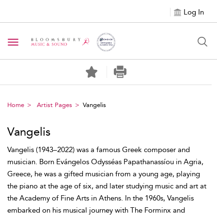
Log In
Toggle navigation
Home
Artist Pages
Vangelis
Vangelis
Vangelis (1943–2022) was a famous Greek composer and
musician. Born Evángelos Odysséas Papathanassíou in Agria,
Greece, he was a gifted musician from a young age, playing
the piano at the age of six, and later studying music and art at
the Academy of Fine Arts in Athens. In the 1960s, Vangelis
embarked on his musical journey with The Forminx and