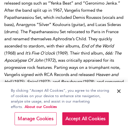
released songs such as “Yenka Beat” and “Geronimo Jenka.”
After the band split up in 1967, Vangelis formed the
Papathanassiou Set, which included Demis Roussos (vocals and
bass), Anargyros “Silver” Koulouris (guitar), and Lucas Sideras
(drums). The Papathanassiou Set relocated to Paris in France
and renamed themselves Aphrodite’s Child. They quickly
ascended to stardom, with their albums,
End of the World
(1968) and
It’s Five O’clock
(1969). Their third album,
666: The
Apocalypse Of John
(1972), was critically appraised for its
progressive rock features. Parting ways on a triumphant note,
Vangelis signed with RCA Records and released
Heaven and
Hell
(1975),
Spiral
(1977), and
Beaubourg
(1978), and cemented
his status as a major force in electronic music. He then signed
By clicking “Accept All Cookies”, you agree to the storing
with Polydor Records and focused on film composition. His
of cookies on your device to enhance site navigation,
analyze site usage, and assist in our marketing
major breakthrough was in 1982, when he scored for the film,
efforts.
About our Cookies
Chariots of Fire
, and the title track alone became an
international sensation. He continued to score music for films
Manage Cookies
Accept All Cookies
such as
Blade Runner,
Missing
, and
The Bounty
. Throughout his