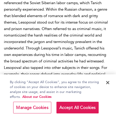
referenced the Soviet Siberian labor camps, which Tanich
personally experienced. Within the Russian chanson, a genre
that blended elements of romance with dark and gritty
themes, Lesopoval stood out for its intense focus on criminal
and prison narratives. Often referred to as criminal music, it
romanticized the harsh realities of the criminal world and
incorporated the jargon and terminology prevalent in the
underworld. Through Lesopoval’s music, Tanich offered his
own experiences during his time in labor camps, recounting
the broad spectrum of criminal activities he had witnessed.
Lesopoval also tapped into other subjects in their songs. For
example, their songs delved into everyday life and political
matters, such as “Tax,” which was a critical exploration of the
By clicking “Accept All Cookies”, you agree to the storing
Russian tax system. The singers would be accompanied with
of cookies on your device to enhance site navigation,
analyze site usage, and assist in our marketing
guitars, bass, keyboards, drums, and accordions in the music.
efforts.
About our Cookies
Tanich’s music partnership with Korzhukov came to a tragic
end after Korzhukov passed away in 1994. After Tanich passed
Manage Cookies
Accept All Cookies
away in 2008, Lesopoval continued performing, with many