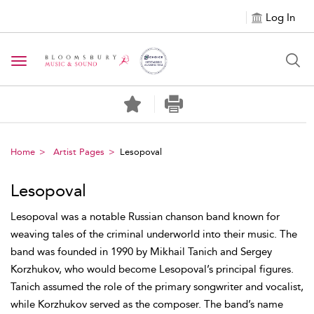
Log In
Toggle navigation
Home
Artist Pages
Lesopoval
Lesopoval
Lesopoval was a notable Russian chanson band known for
weaving tales of the criminal underworld into their music. The
band was founded in 1990 by Mikhail Tanich and Sergey
Korzhukov, who would become Lesopoval’s principal figures.
Tanich assumed the role of the primary songwriter and vocalist,
while Korzhukov served as the composer. The band’s name