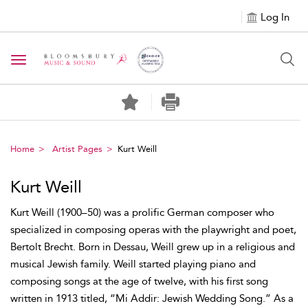
Log In
Toggle navigation
Home
Artist Pages
Kurt Weill
Kurt Weill
Kurt Weill (1900–50) was a prolific German composer who
specialized in composing operas with the playwright and poet,
Bertolt Brecht. Born in Dessau, Weill grew up in a religious and
musical Jewish family. Weill started playing piano and
composing songs at the age of twelve, with his first song
written in 1913 titled, “Mi Addir: Jewish Wedding Song.” As a