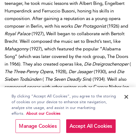
teenager, he took music lessons with Albert Bing, Engelbert
Humperdinck and Ferruccio Busoni, honing his skills in
composition. After gaining a reputation as a young opera
composer in Berlin, with his works
Der Protagonist
(1926) and
Royal Palace
(1927), Weill began to collaborate with Bertolt
Brecht. Weill composed the music set to Brecht’s text, like
Mahagonny
(1927), which featured the popular “Alabama
Song” (which was later covered by the rock group, The Doors
in 1966). They also created operas like,
Die Dreigroschenoper
(
The Three-Penny Opera
, 1928),
Der Jasager
(1930), and
Die
Sieben Todsünden
(
The Seven Deadly Sins
) (1934). Weill also
composed operas with other writers such as Caspar Neher (on
Die Bürgschaft
(1931)) and Georg Kaiser (on
Der Silbersee
By clicking “Accept All Cookies”, you agree to the storing
(1933)). While Weill was enjoying success as a composer, his
of cookies on your device to enhance site navigation,
analyze site usage, and assist in our marketing
background and political influences in his music made him
efforts.
About our Cookies
vulnerable as the Nazis cast a shadow on his work, leading to
censorship of his music in Germany, and forcing Weill and his
Manage Cookies
Accept All Cookies
wife, Lotte Lenya, into an involuntary exile. Weill and his wife