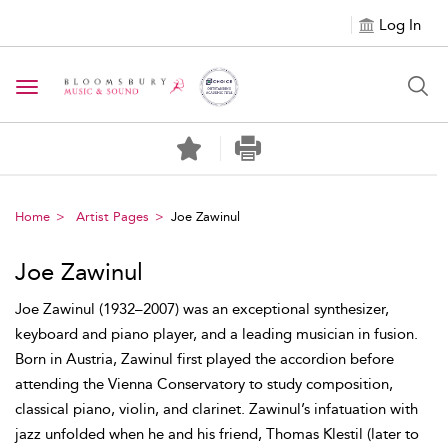
Log In
Toggle navigation
Home
Artist Pages
Joe Zawinul
Joe Zawinul
Joe Zawinul (1932–2007) was an exceptional synthesizer,
keyboard and piano player, and a leading musician in fusion.
Born in Austria, Zawinul first played the accordion before
attending the Vienna Conservatory to study composition,
classical piano, violin, and clarinet. Zawinul’s infatuation with
jazz unfolded when he and his friend, Thomas Klestil (later to