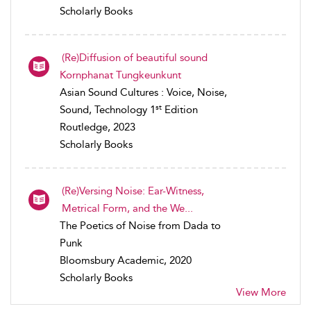
Scholarly Books
(Re)Diffusion of beautiful sound
Kornphanat Tungkeunkunt
Asian Sound Cultures : Voice, Noise,
st
Sound, Technology 1
Edition
Routledge, 2023
Scholarly Books
(Re)Versing Noise: Ear-Witness,
Metrical Form, and the We...
The Poetics of Noise from Dada to
Punk
Bloomsbury Academic, 2020
Scholarly Books
View More