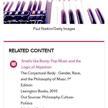
Paul Natkin/Getty Images
RELATED CONTENT
Smells like Booty: Pop Music and the
Logic of Abjection
The Conjectural Body : Gender, Race,
st
and the Philosophy of Music 1
Edition
Lexington Books, 2010
Out Sources: Philosophy-Culture-
Politics