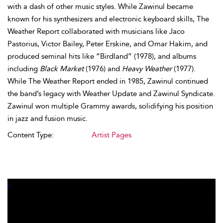
with a dash of other music styles. While Zawinul became
known for his synthesizers and electronic keyboard skills, The
Weather Report collaborated with musicians like Jaco
Pastorius, Victor Bailey, Peter Erskine, and Omar Hakim, and
produced seminal hits like “Birdland” (1978), and albums
including
Black Market
(1976) and
Heavy Weather
(1977).
While The Weather Report ended in 1985, Zawinul continued
the band’s legacy with Weather Update and Zawinul Syndicate.
Zawinul won multiple Grammy awards, solidifying his position
in jazz and fusion music.
Content Type:
Artist Pages