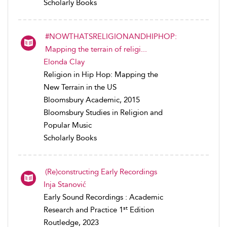
Scholarly Books
#NOWTHATSRELIGIONANDHIPHOP:
Mapping the terrain of religi...
Elonda Clay
Religion in Hip Hop: Mapping the
New Terrain in the US
Bloomsbury Academic, 2015
Bloomsbury Studies in Religion and
Popular Music
Scholarly Books
(Re)constructing Early Recordings
Inja Stanović
Early Sound Recordings : Academic
st
Research and Practice 1
Edition
Routledge, 2023