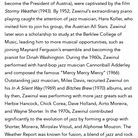
become the President of Austria), were captivated by the film
Stormy Weather
(1943). By 1952, Zawinul’s extraordinary piano
playing caught the attention of jazz musician, Hans Koller, who
invited him to join his group, the Austrian All Stars. Zawinul
later won a scholarship to study at the Berklee College of
Music, leading him to more musical opportunities, such as
joining Maynard Ferguson’s ensemble and becoming the
pianist for Dinah Washington. During the 1960s, Zawinul
performed with hard-bop jazz musician Cannonball Adderley
and composed the famous “Mercy Mercy Mercy” (1966).
Outstanding jazz musician, Miles Davis, recruited Zawinul on
his
In A Silent Way
(1969) and
Bitches Brew
(1970) albums, and
by then, Zawinul was performing with more jazz greats such as
Herbie Hancock, Chick Corea, Dave Holland, Airto Moreira,
and Wayne Shorter. In the 1970s, Zawinul contributed
significantly to the evolution of jazz by forming a group with
Shorter, Moreira, Miroslav Vitouš, and Alphonse Mouzon. The
Weather Report was known for fusion, a blend of jazz and rock