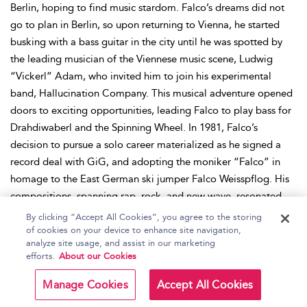
Berlin, hoping to find music stardom. Falco’s dreams did not
go to plan in Berlin, so upon returning to Vienna, he started
busking with a bass guitar in the city until he was spotted by
the leading musician of the Viennese music scene, Ludwig
“Vickerl” Adam, who invited him to join his experimental
band, Hallucination Company. This musical adventure opened
doors to exciting opportunities, leading Falco to play bass for
Drahdiwaberl and the Spinning Wheel. In 1981, Falco’s
decision to pursue a solo career materialized as he signed a
record deal with GiG, and adopting the moniker “Falco” in
homage to the East German ski jumper Falco Weisspflog. His
compositions, spanning rap, rock, and new wave, resonated
with fans and critics alike, and his debut single “Der
By clicking “Accept All Cookies”, you agree to the storing
Kommissar” (1981) and albums
Einzelhaft
(1982) and
Junge
of cookies on your device to enhance site navigation,
analyze site usage, and assist in our marketing
Roemer
(1984) were successful. It was not until Falco teamed
efforts.
About our Cookies
up with the production team the Bolland brothers that
cemented his international success. Their collaboration gave
Manage Cookies
Accept All Cookies
rise to the album,
Falco 3
, featuring the iconic chart-topping