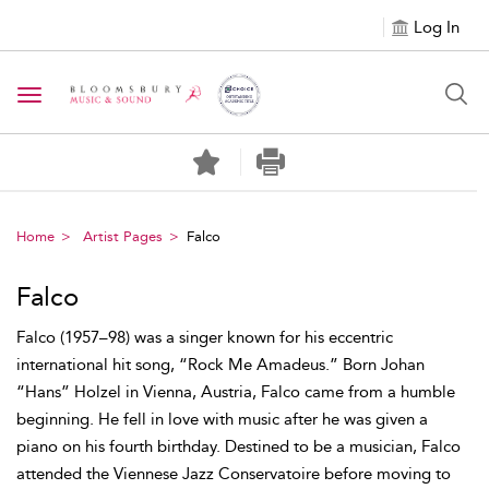
Log In
Toggle navigation
Home
Artist Pages
Falco
Falco
Falco (1957–98) was a singer known for his eccentric
international hit song, “Rock Me Amadeus.” Born Johan
“Hans” Holzel in Vienna, Austria, Falco came from a humble
beginning. He fell in love with music after he was given a
piano on his fourth birthday. Destined to be a musician, Falco
attended the Viennese Jazz Conservatoire before moving to