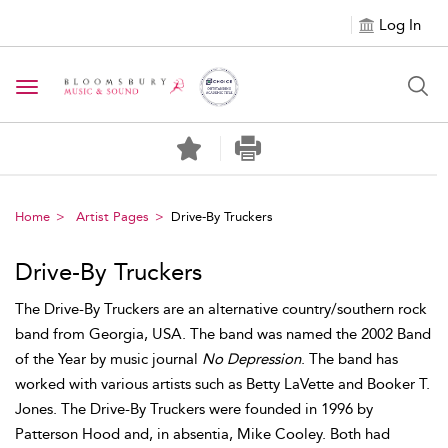
Log In
Toggle navigation
Home
Artist Pages
Drive-By Truckers
Drive-By Truckers
The Drive-By Truckers are an alternative country/southern rock
band from Georgia, USA. The band was named the 2002 Band
of the Year by music journal
No Depression
. The band has
worked with various artists such as Betty LaVette and Booker T.
Jones. The Drive-By Truckers were founded in 1996 by
Patterson Hood and, in absentia, Mike Cooley. Both had