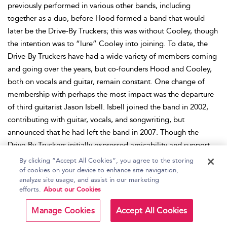
previously performed in various other bands, including
together as a duo, before Hood formed a band that would
later be the Drive-By Truckers; this was without Cooley, though
the intention was to “lure” Cooley into joining. To date, the
Drive-By Truckers have had a wide variety of members coming
and going over the years, but co-founders Hood and Cooley,
both on vocals and guitar, remain constant. One change of
membership with perhaps the most impact was the departure
of third guitarist Jason Isbell. Isbell joined the band in 2002,
contributing with guitar, vocals, and songwriting, but
announced that he had left the band in 2007. Though the
Drive-By Truckers initially expressed amicability and support
for Isbell’s solo endeavors and urged its fans to do the same, it
By clicking “Accept All Cookies”, you agree to the storing
was later revealed that Isbell had been fired from the band due
of cookies on your device to enhance site navigation,
analyze site usage, and assist in our marketing
to his alcohol and drug abuse. After Isbell’s departure, long-
efforts.
About our Cookies
time guest member John Neff joined the Drive-By Truckers as
permanent third guitarist, together with Spooner Oldham on
Manage Cookies
Accept All Cookies
keyboards. Currently, the band consists of Hood and Cooley