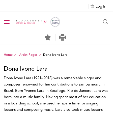
Log In
Toggle navigation
Home
Artist Pages
Dona Ivone Lara
Dona Ivone Lara
Dona Ivone Lara (1921–2018) was a remarkable singer and
composer renowned for her contributions to samba music in
Brazil. Born Yvonne Lara in Botafogo, Rio de Janeiro, Lara was
born into a music family. Having spent most of her education
in a boarding school, she used her spare time for singing
lessons and composing music. Lara also took music lessons