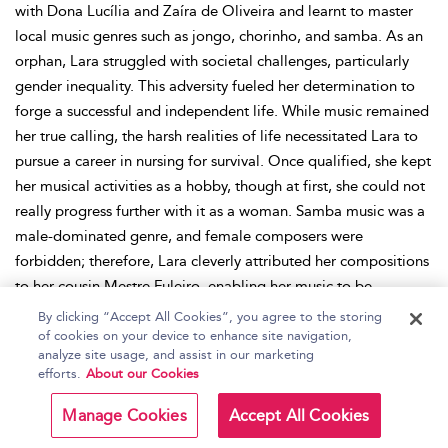
with Dona Lucília and Zaíra de Oliveira and learnt to master
local music genres such as jongo, chorinho, and samba. As an
orphan, Lara struggled with societal challenges, particularly
gender inequality. This adversity fueled her determination to
forge a successful and independent life. While music remained
her true calling, the harsh realities of life necessitated Lara to
pursue a career in nursing for survival. Once qualified, she kept
her musical activities as a hobby, though at first, she could not
really progress further with it as a woman. Samba music was a
male-dominated genre, and female composers were
forbidden; therefore, Lara cleverly attributed her compositions
to her cousin Mestre Fuleiro, enabling her music to be
performed by singers. When she married her husband Oscar
By clicking “Accept All Cookies”, you agree to the storing
Costa, the son of Afredo Costa, the president of the Prazer de
of cookies on your device to enhance site navigation,
analyze site usage, and assist in our marketing
Serinnha samba school, she networked with fellow samba
efforts.
About our Cookies
musicians such as Silas de Oliveira. Embracing her passion for
music, she even incorporated it into her nursing work,
Manage Cookies
Accept All Cookies
organizing music activities and therapies for her patients, and