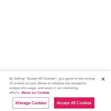
By clicking “Accept All Cookies”, you agree to the storing
of cookies on your device to enhance site navigation,
analyze site usage, and assist in our marketing
efforts.
About our Cookies
Manage Cookies
Accept All Cookies