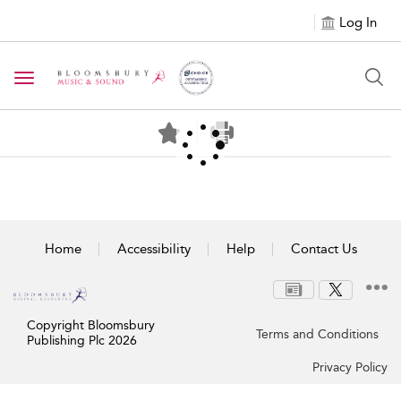
Log In
Toggle navigation
Home
Accessibility
Help
Contact Us
Copyright Bloomsbury
Terms and Conditions
Publishing Plc 2026
Privacy Policy