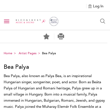
Log In
Toggle navigation
Home
Artist Pages
Bea Palya
Bea Palya
Bea Palya, also known as Palya Bea, is an inspirational
Hungarian singer, songwriter, poet, and actor. Born as Beáta
Palya of Hungarian and Romani heritage, Palya grew up in a
small village in Hungary. Born into a musical family, Palya
immersed in Hungarian, Bulgarian, Romani, Jewish, and gypsy
music. Palya joined the Muharay Elemér Folk Ensemble at a