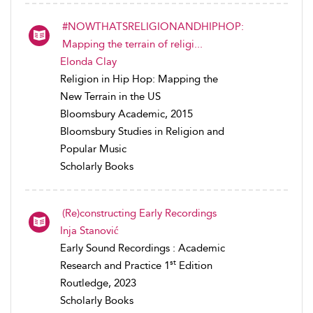
#NOWTHATSRELIGIONANDHIPHOP:
Mapping the terrain of religi...
Elonda Clay
Religion in Hip Hop: Mapping the
New Terrain in the US
Bloomsbury Academic, 2015
Bloomsbury Studies in Religion and
Popular Music
Scholarly Books
(Re)constructing Early Recordings
Inja Stanović
Early Sound Recordings : Academic
st
Research and Practice 1
Edition
Routledge, 2023
Scholarly Books