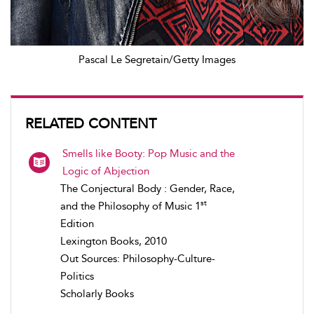
Pascal Le Segretain/Getty Images
RELATED CONTENT
Smells like Booty: Pop Music and the
Logic of Abjection
The Conjectural Body : Gender, Race,
st
and the Philosophy of Music 1
Edition
Lexington Books, 2010
Out Sources: Philosophy-Culture-
Politics
Scholarly Books