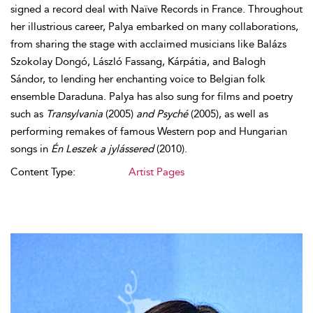
signed a record deal with Naïve Records in France. Throughout
her illustrious career, Palya embarked on many collaborations,
from sharing the stage with acclaimed musicians like Balázs
Szokolay Dongó, László Fassang, Kárpátia, and Balogh
Sándor, to lending her enchanting voice to Belgian folk
ensemble Daraduna. Palya has also sung for films and poetry
such as
Transylvania
(2005)
and Psyché
(2005), as well as
performing remakes of famous Western pop and Hungarian
songs in
Én Leszek a jylássered
(2010).
Content Type:
Artist Pages