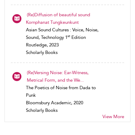
(Re)Diffusion of beautiful sound
Kornphanat Tungkeunkunt
Asian Sound Cultures : Voice, Noise,
st
Sound, Technology 1
Edition
Routledge, 2023
Scholarly Books
(Re)Versing Noise: Ear-Witness,
Metrical Form, and the We...
The Poetics of Noise from Dada to
Punk
Bloomsbury Academic, 2020
Scholarly Books
View More