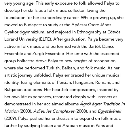
very young age. This early exposure to folk allowed Palya to
develop her skills as a folk music collector, laying the
foundation for her extraordinary career. While growing up, she
moved to Budapest to study at the Apáczai Csere János
Gyakorlógymnázium, and majored in Ethnography at Eötvös
Loránd University (ELTE). After graduation, Palya became very
active in folk music and performed with the Bartók Dance
Ensemble and Zurgó Ensemble. Her time with the esteemed
group Folkestra drove Palya to new heights of recognition,
where she performed Turkish, Balkan, and folk music. As her
artistic journey unfolded, Palya embraced her unique musical
identity, fusing elements of Persian, Hungarian, Romani, and
Bulgarian traditions. Her heartfelt compositions, inspired by
her own life experiences, resonated deeply with listeners as
demonstrated in her acclaimed albums
Ágról ágra: Tradition in
Motion
(2003),
Adieu les Complexes
(2008), and
Egyszálének
(2009). Palya pushed her enthusiasm to expand on folk music
further by studying Indian and Arabian music in Paris and