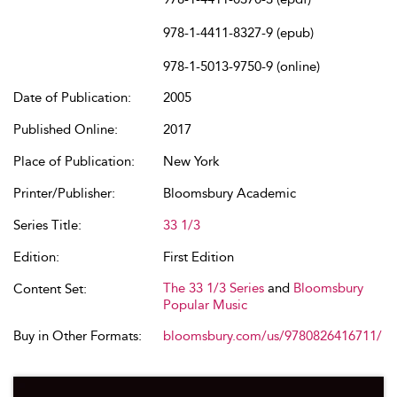
978-1-4411-8327-9 (epub)
978-1-5013-9750-9 (online)
Date of Publication:
2005
Published Online:
2017
Place of Publication:
New York
Printer/Publisher:
Bloomsbury Academic
Series Title:
33 1/3
Edition:
First Edition
The 33 1/3 Series
and
Bloomsbury
Content Set:
Popular Music
Buy in Other Formats:
bloomsbury.com/us/9780826416711/