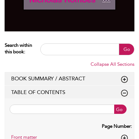
Search within
Go
this book:
Collapse All Sections
BOOK SUMMARY / ABSTRACT
TABLE OF CONTENTS
Go
Page Number:
Front matter