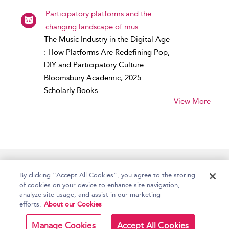
Participatory platforms and the
changing landscape of mus...
The Music Industry in the Digital Age
: How Platforms Are Redefining Pop,
DIY and Participatory Culture
Bloomsbury Academic, 2025
Scholarly Books
View More
Home
Accessibility
Help
Contact Us
By clicking “Accept All Cookies”, you agree to the storing
of cookies on your device to enhance site navigation,
analyze site usage, and assist in our marketing
efforts.
About our Cookies
Copyright Bloomsbury
Terms and Conditions
Publishing Plc 2026
Manage Cookies
Accept All Cookies