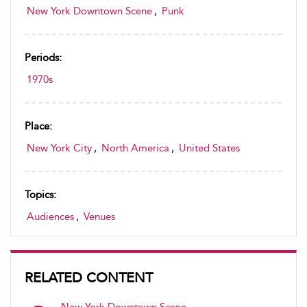
New York Downtown Scene
,
Punk
Periods:
1970s
Place:
New York City
,
North America
,
United States
Topics:
Audiences
,
Venues
RELATED CONTENT
New York Downtown Scene