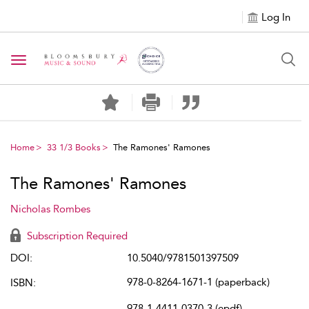
Log In
Toggle navigation
Home
33 1/3 Books
The Ramones' Ramones
The Ramones' Ramones
Nicholas Rombes
Subscription Required
DOI:
10.5040/9781501397509
978-0-8264-1671-1 (paperback)
ISBN:
978-1-4411-0370-3 (epdf)