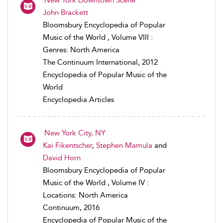
John Brackett
Bloomsbury Encyclopedia of Popular
Music of the World , Volume VIII :
Genres: North America
The Continuum International, 2012
Encyclopedia of Popular Music of the
World
Encyclopedia Articles
New York City, NY
Kai Fikentscher
,
Stephen Mamula
and
David Horn
Bloomsbury Encyclopedia of Popular
Music of the World , Volume IV :
Locations: North America
Continuum, 2016
Encyclopedia of Popular Music of the