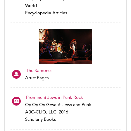
World
Encyclopedia Articles
The Ramones
Artist Pages
Prominent Jews in Punk Rock
Oy Oy Oy Gevalt!: Jews and Punk
ABC-CLIO, LLC, 2016
Scholarly Books