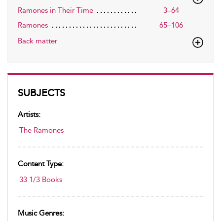
Ramones in Their Time
3–64
Ramones
65–106
Back matter
SUBJECTS
Artists:
The Ramones
Content Type:
33 1/3 Books
Music Genres: