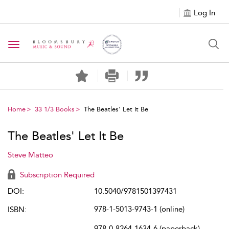
Log In
Toggle navigation
Home
33 1/3 Books
The Beatles' Let It Be
The Beatles' Let It Be
Steve Matteo
Subscription Required
DOI:
10.5040/9781501397431
978-1-5013-9743-1 (online)
ISBN:
978-0-8264-1634-6 (paperback)