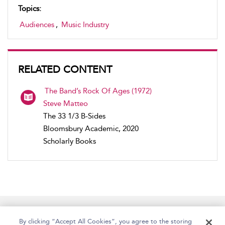
Topics:
Audiences
,
Music Industry
RELATED CONTENT
The Band’s Rock Of Ages (1972)
Steve Matteo
The 33 1/3 B-Sides
Bloomsbury Academic, 2020
Scholarly Books
Home
Accessibility
Help
Contact Us
By clicking “Accept All Cookies”, you agree to the storing