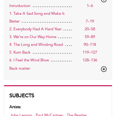
Introduction
1–6
1. Take A Sad Song and Make It
Better
7–19
2. Everybody Had A Hard Year
20–58
3. We’re on Our Way Home
59–89
4. The Long and Winding Road
90–118
5. Kum Back
119–127
6. I Feel the Wind Blow
128–136
Back matter
SUBJECTS
Artists:
John Lennon
,
Paul McCartney
,
The Beatles