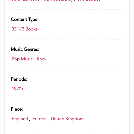
Content Type:
33 1/3 Books
Music Genres:
Pop Music
,
Rock
Periods:
1970s
Place:
England
,
Europe
,
United Kingdom