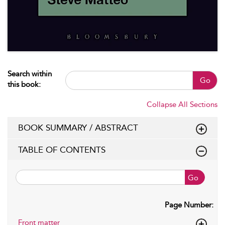
Search within
Go
this book:
Collapse All Sections
BOOK SUMMARY / ABSTRACT
TABLE OF CONTENTS
Go
Page Number:
Front matter