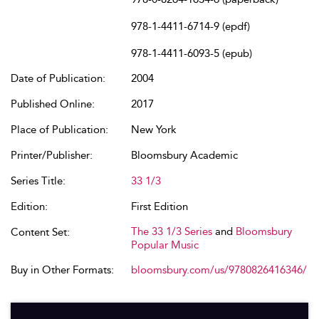
978-1-4411-6714-9 (epdf)
978-1-4411-6093-5 (epub)
Date of Publication:
2004
Published Online:
2017
Place of Publication:
New York
Printer/Publisher:
Bloomsbury Academic
Series Title:
33 1/3
Edition:
First Edition
The 33 1/3 Series
and
Bloomsbury
Content Set:
Popular Music
Buy in Other Formats:
bloomsbury.com/us/9780826416346/