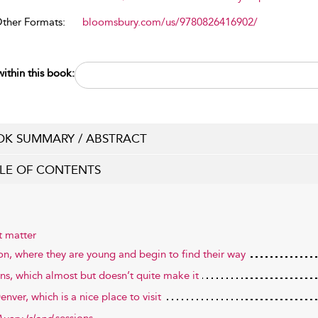
Other Formats:
bloomsbury.com/us/9780826416902/
ithin this book:
K SUMMARY / ABSTRACT
LE OF CONTENTS
t matter
on, where they are young and begin to find their way
ns, which almost but doesn’t quite make it
nver, which is a nice place to visit