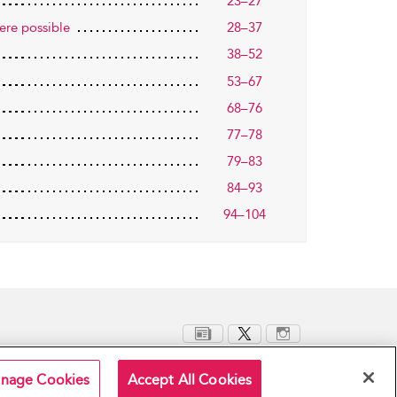
23–27
ere possible
28–37
38–52
53–67
68–76
77–78
79–83
84–93
94–104
nage Cookies
Accept All Cookies
Terms and Conditions
Privacy Policy