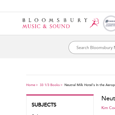
Home
33 1/3 Books
Neutral Milk Hotel's In the Aero
Neut
SUBJECTS
Kim Co