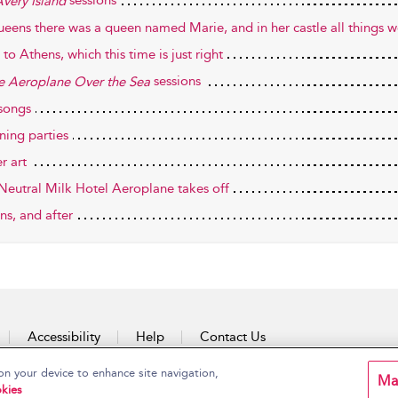
sessions
very Island
ueens there was a queen named Marie, and in her castle all things w
to Athens, which this time is just right
sessions
he Aeroplane Over the Sea
songs
ning parties
r art
Neutral Milk Hotel Aeroplane takes off
ns, and after
Accessibility
Help
Contact Us
on your device to enhance site navigation,
Ma
kies