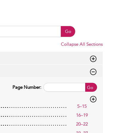
Go
Collapse All Sections
Page Number:
Go
5–15
16–19
20–22