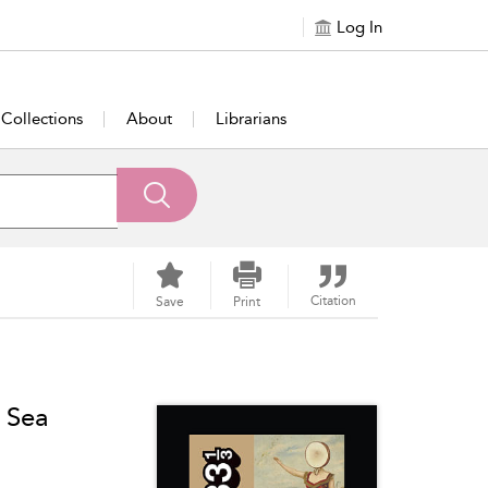
Log In
Collections
About
Librarians
Citation
Save
Print
 Sea