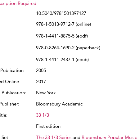
cription Required
10.5040/9781501397127
978-1-5013-9712-7 (online)
978-1-4411-8875-5 (epdf)
978-0-8264-1690-2 (paperback)
978-1-4411-2437-1 (epub)
Publication:
2005
ed Online:
2017
 Publication:
New York
Publisher:
Bloomsbury Academic
tle:
33 1/3
First edition
 Set:
The 33 1/3 Series
and
Bloomsbury Popular Music