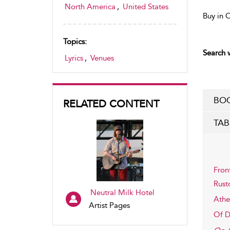
North America
,
United States
Buy in 
Topics:
Search w
Lyrics
,
Venues
BOO
RELATED CONTENT
TAB
Fron
Rust
Neutral Milk Hotel
Athe
Artist Pages
Of De