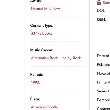
Artists:
Subs
Neutral Milk Hotel
DOI:
ISBN:
Content Type:
33 1/3 Books
Music Genres:
Date of 
Alternative Rock
,
Indie
,
Rock
Publish
Place of
Periods:
Printer/
1990s
Series Ti
Place:
Edition:
American South
,
Content