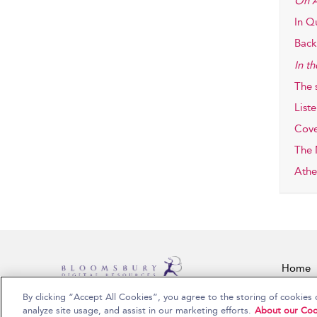
On A
In Q
Back 
In t
The 
Liste
Cove
The 
Athe
Home
By clicking “Accept All Cookies”, you agree to the storing of cookies 
Copyright Bloomsbury Publishing Plc 2026
analyze site usage, and assist in our marketing efforts.
About our Coo