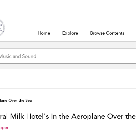
Home
Explore
Browse Contents
plane Over the Sea
ral Milk Hotel's In the Aeroplane Over the
oper