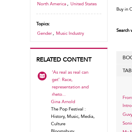
North America
,
United States
Buy in 
Topics:
Search w
Gender
,
Music Industry
BOO
RELATED CONTENT
TAB
‘As real as real can
get’: Race,
representation and
rheto...
Fron
Gina Arnold
Intr
The Pop Festival :
Guvy
History, Music, Media,
Soni
Culture
Bloomsbury