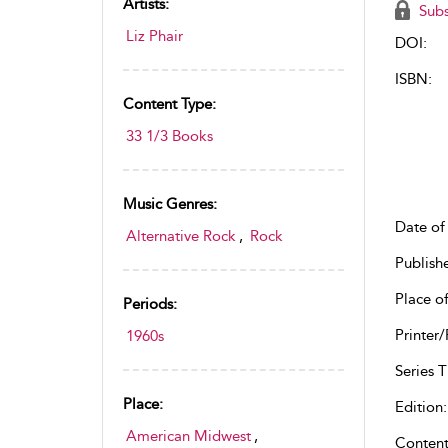
Artists:
Subs
Liz Phair
DOI:
ISBN:
Content Type:
33 1/3 Books
Music Genres:
Date of 
Alternative Rock
,
Rock
Publish
Place of
Periods:
Printer/
1960s
Series Ti
Place:
Edition:
American Midwest
,
Content