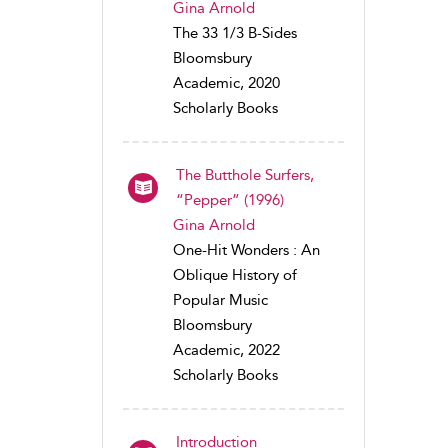
Gina Arnold
The 33 1/3 B-Sides
Bloomsbury
Academic, 2020
Scholarly Books
The Butthole Surfers,
“Pepper” (1996)
Gina Arnold
One-Hit Wonders : An
Oblique History of
Popular Music
Bloomsbury
Academic, 2022
Scholarly Books
Introduction