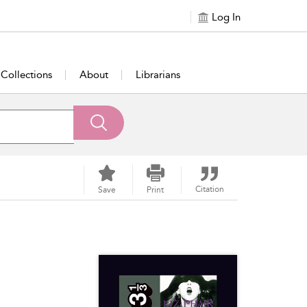
Log In
Collections
About
Librarians
Citation
Save
Print