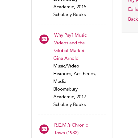
My M
Academic, 2015
Exil
Scholarly Books
Back
Why Psy? Music
Videos and the
Global Market
Gina Arnold
Music/Video :
Histories, Aesthetics,
Media
Bloomsbury
Academic, 2017
Scholarly Books
R.E.M.’s Chronic
Town (1982)