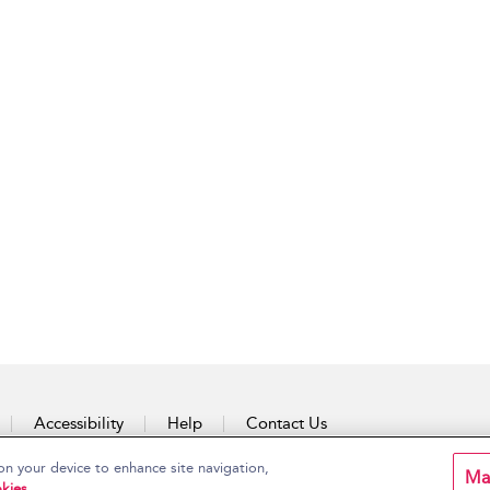
Accessibility
Help
Contact Us
on your device to enhance site navigation,
Ma
kies