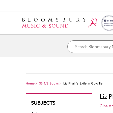
Home
33 1/3 Books
Liz Phair's Exile in Guyville
Liz P
SUBJECTS
Gina Ar