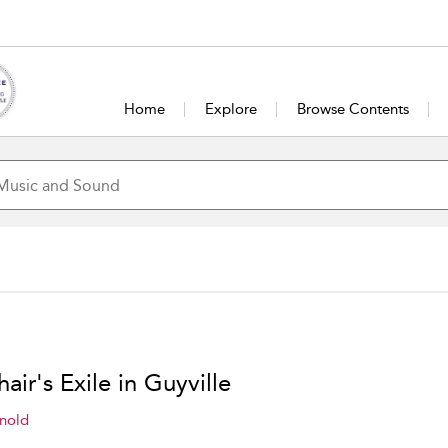
Home
Explore
Browse Contents
hair's Exile in Guyville
nold