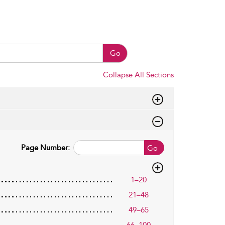
Go
Collapse All Sections
Page Number:
Go
1–20
21–48
49–65