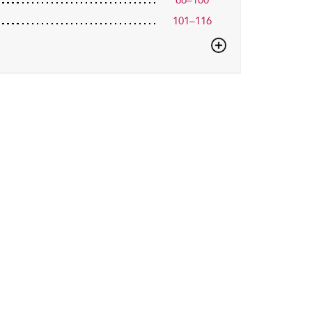
66–100
101–116