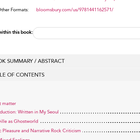
Other Formats:
bloomsbury.com/us/9781441162571/
ithin this book:
K SUMMARY / ABSTRACT
LE OF CONTENTS
t matter
oduction: Written in My Seoul
ille as Ghostworld
c Pleasure and Narrative Rock Criticism