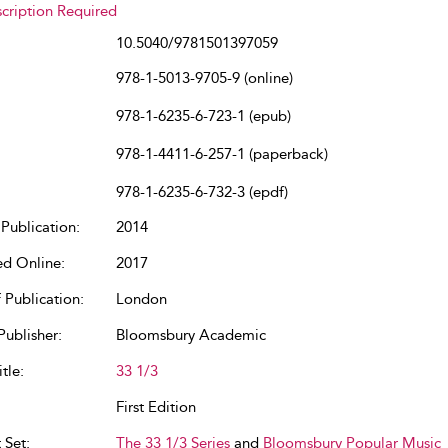
cription Required
10.5040/9781501397059
978-1-5013-9705-9 (online)
978-1-6235-6-723-1 (epub)
978-1-4411-6-257-1 (paperback)
978-1-6235-6-732-3 (epdf)
Publication:
2014
ed Online:
2017
 Publication:
London
Publisher:
Bloomsbury Academic
tle:
33 1/3
First Edition
 Set:
The 33 1/3 Series
and
Bloomsbury Popular Music