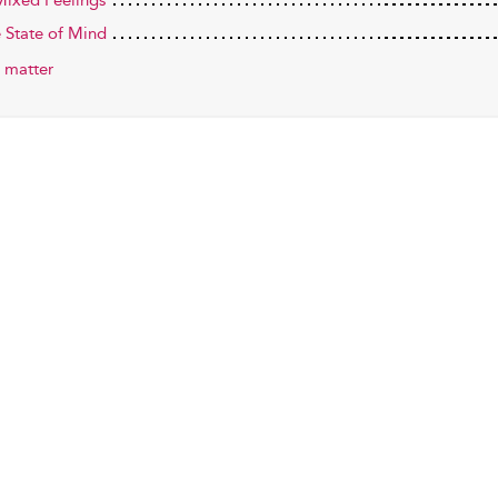
ixed Feelings
e State of Mind
 matter