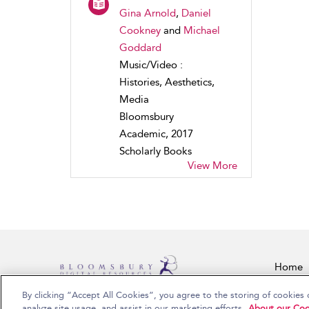
Gina Arnold
,
Daniel
Cookney
and
Michael
Goddard
Music/Video :
Histories, Aesthetics,
Media
Bloomsbury
Academic, 2017
Scholarly Books
View More
Home
By clicking “Accept All Cookies”, you agree to the storing of cookies 
Copyright Bloomsbury Publishing Plc 2026
analyze site usage, and assist in our marketing efforts.
About our Coo