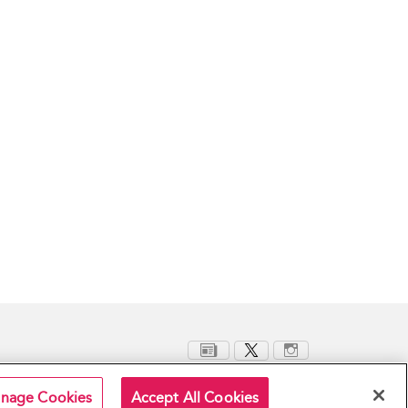
nage Cookies
Accept All Cookies
Terms and Conditions
Privacy Policy