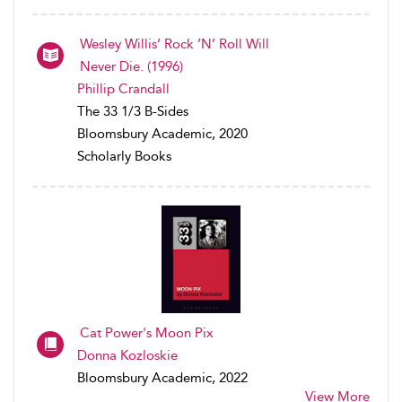
Wesley Willis’ Rock ’N’ Roll Will
Never Die. (1996)
Phillip Crandall
The 33 1/3 B-Sides
Bloomsbury Academic, 2020
Scholarly Books
Cat Power's Moon Pix
Donna Kozloskie
Bloomsbury Academic, 2022
View More