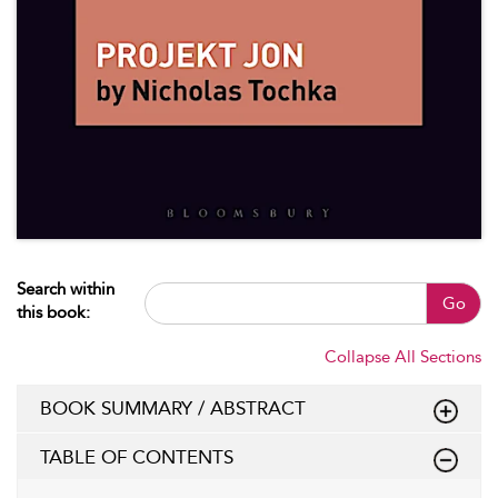
Search within
Go
this book:
Collapse All Sections
BOOK SUMMARY / ABSTRACT
TABLE OF CONTENTS