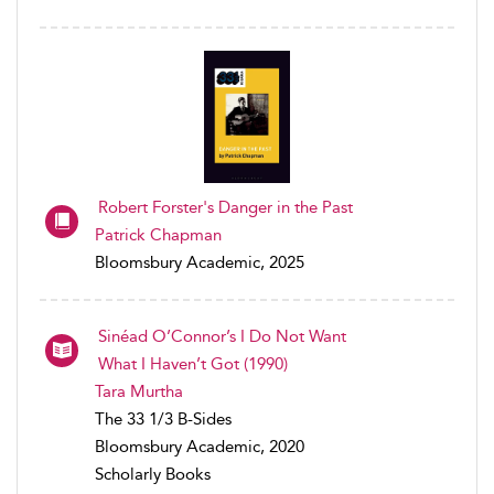
Robert Forster's Danger in the Past
Patrick Chapman
Bloomsbury Academic, 2025
Sinéad O’Connor’s I Do Not Want
What I Haven’t Got (1990)
Tara Murtha
The 33 1/3 B-Sides
Bloomsbury Academic, 2020
Scholarly Books