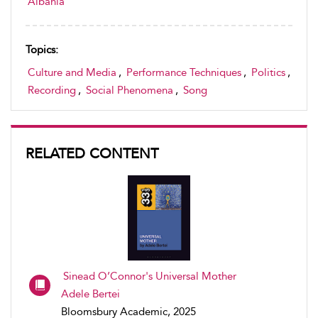
Albania
Topics:
Culture and Media
,
Performance Techniques
,
Politics
,
Recording
,
Social Phenomena
,
Song
RELATED CONTENT
Sinead O’Connor's Universal Mother
Adele Bertei
Bloomsbury Academic, 2025