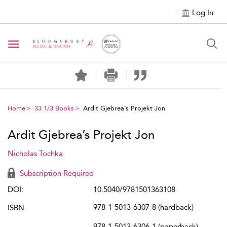
Log In
Toggle navigation
Home
33 1/3 Books
Ardit Gjebrea’s Projekt Jon
Ardit Gjebrea’s Projekt Jon
Nicholas Tochka
Subscription Required
DOI:
10.5040/9781501363108
978-1-5013-6307-8 (hardback)
ISBN:
978-1-5013-6306-1 (paperback)