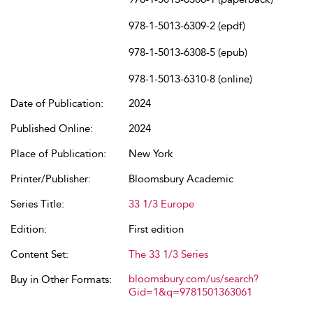
978-1-5013-6309-2 (epdf)
978-1-5013-6308-5 (epub)
978-1-5013-6310-8 (online)
Date of Publication:
2024
Published Online:
2024
Place of Publication:
New York
Printer/Publisher:
Bloomsbury Academic
Series Title:
33 1/3 Europe
Edition:
First edition
Content Set:
The 33 1/3 Series
bloomsbury.com/us/search?
Buy in Other Formats:
Gid=1&q=9781501363061