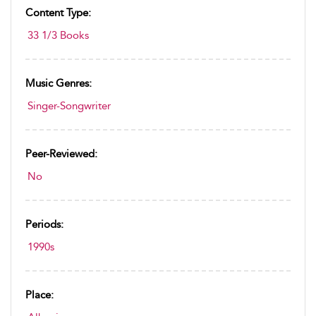
Content Type:
33 1/3 Books
Music Genres:
Singer-Songwriter
Peer-Reviewed:
No
Periods:
1990s
Place: