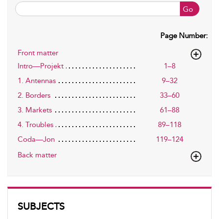
Go
Page Number:
Front matter
Intro—Projekt
1–8
1. Antennas
9–32
2. Borders
33–60
3. Markets
61–88
4. Troubles
89–118
Coda—Jon
119–124
Back matter
SUBJECTS