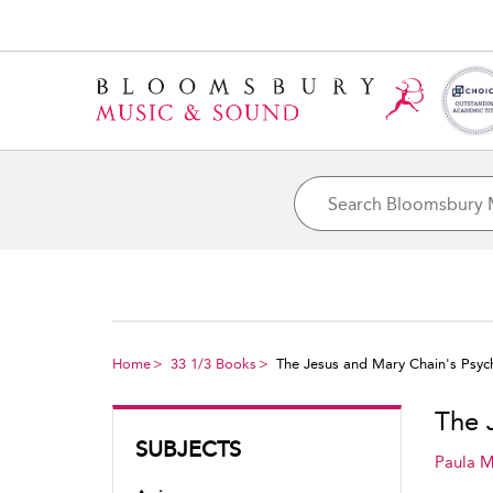
Home
33 1/3 Books
The Jesus and Mary Chain's Psy
The 
SUBJECTS
Paula M