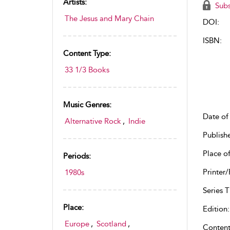
Artists:
Subs
The Jesus and Mary Chain
DOI:
ISBN:
Content Type:
33 1/3 Books
Music Genres:
Date of 
Alternative Rock
,
Indie
Publish
Place of
Periods:
Printer/
1980s
Series Ti
Place:
Edition:
Europe
,
Scotland
,
Content