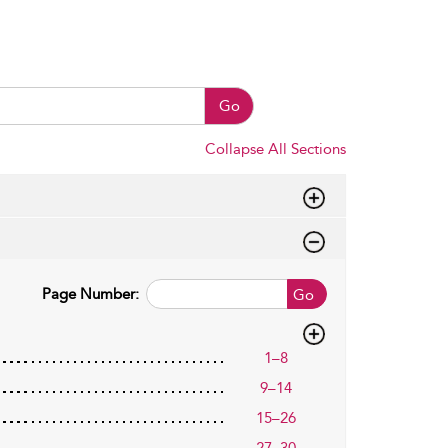
Go
Collapse All Sections
Page Number:
Go
1–8
9–14
15–26