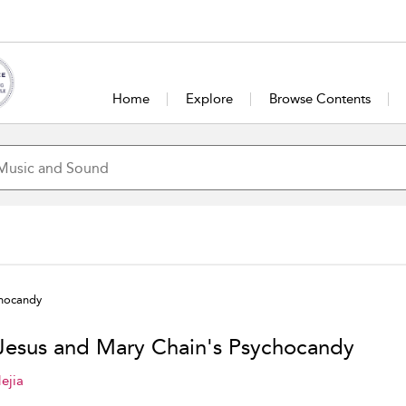
Home
Explore
Browse Contents
chocandy
Jesus and Mary Chain's Psychocandy
ejia