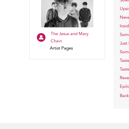
Sowi
Ups
Neve
Insi
The Jesus and Mary
Some
Chain
Just
Artist Pages
Some
Tast
Tast
Reve
Epil
Back