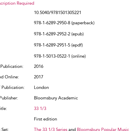
cription Required
10.5040/9781501305221
978-1-6289-2950-8 (paperback)
978-1-6289-2952-2 (epub)
978-1-6289-2951-5 (epdf)
978-1-5013-0522-1 (online)
Publication:
2016
ed Online:
2017
 Publication:
London
Publisher:
Bloomsbury Academic
tle:
33 1/3
First edition
 Set:
The 33 1/3 Series
and
Bloomsbury Popular Music