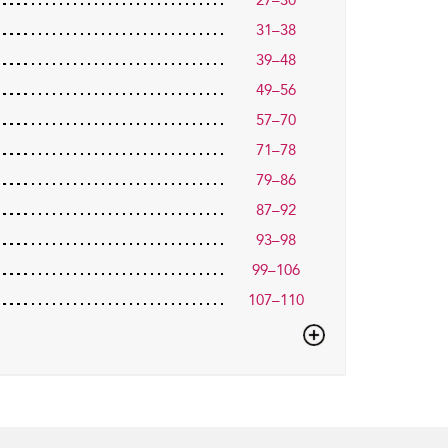
27–30
31–38
39–48
49–56
57–70
71–78
79–86
87–92
93–98
99–106
107–110