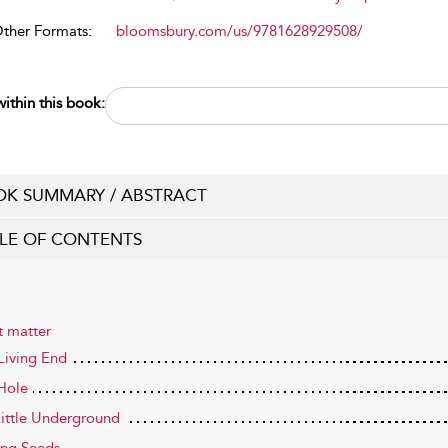
Other Formats:
bloomsbury.com/us/9781628929508/
ithin this book:
K SUMMARY / ABSTRACT
LE OF CONTENTS
t matter
Living End
 Hole
ittle Underground