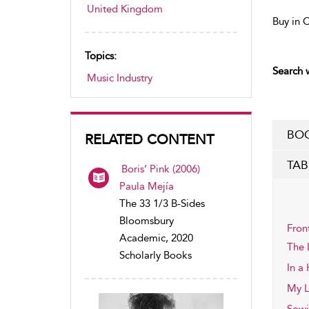
United Kingdom
Buy in 
Topics:
Search w
Music Industry
BOO
RELATED CONTENT
TAB
Boris’ Pink (2006)
Paula Mejía
The 33 1/3 B-Sides
Bloomsbury
Fron
Academic, 2020
The 
Scholarly Books
In a
My L