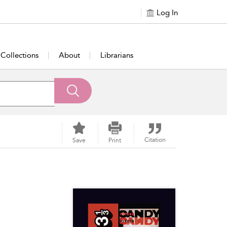
Log In
Collections
About
Librarians
Citation
Save
Print