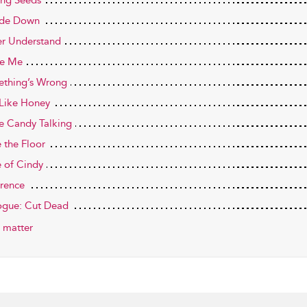
ng Seeds
ide Down
r Understand
de Me
thing’s Wrong
 Like Honey
 Candy Talking
e the Floor
e of Cindy
rence
ogue: Cut Dead
 matter