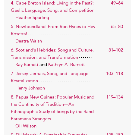
4. Cape Breton Island: Living in the Past?:
49–64
Gaelic Language, Song, and Competition
Heather Sparling
5. Newfoundland: From Ron Hynes to Hey
65–80
Rosetta!
Deatra Walsh
6. Scotland’s Hebrides: Song and Culture,
81–102
Transmission, and Transformation
Ray Burnett
and
Kathryn A. Burnett
7. Jersey: Jèrriais, Song, and Language
103–118
Revitalization
Henry Johnson
8. Papua New Guinea: Popular Music and
119–134
the Continuity of Tradition—An
Ethnographic Study of Songs by the Band
Paramana Strangers
Oli Wilson