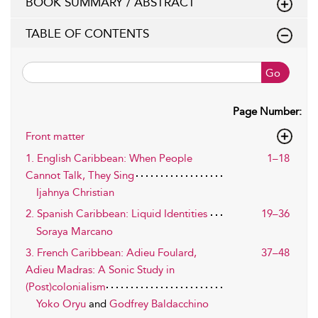
BOOK SUMMARY / ABSTRACT
TABLE OF CONTENTS
Go
Page Number:
Front matter
1. English Caribbean: When People
1–18
Cannot Talk, They Sing
Ijahnya Christian
2. Spanish Caribbean: Liquid Identities
19–36
Soraya Marcano
3. French Caribbean: Adieu Foulard,
37–48
Adieu Madras: A Sonic Study in
(Post)colonialism
Yoko Oryu
and
Godfrey Baldacchino