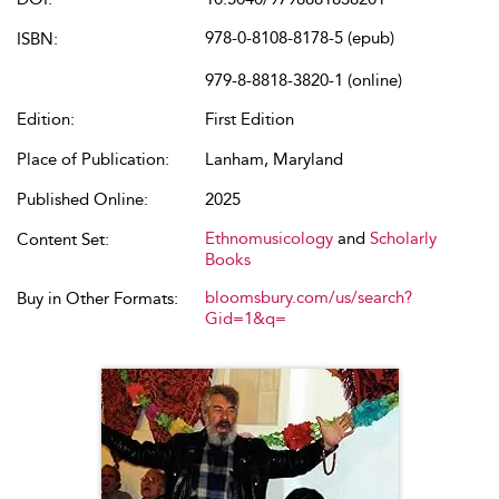
978-0-8108-8178-5 (epub)
ISBN:
979-8-8818-3820-1 (online)
Edition:
First Edition
Place of Publication:
Lanham, Maryland
Published Online:
2025
Ethnomusicology
and
Scholarly
Content Set:
Books
bloomsbury.com/us/search?
Buy in Other Formats:
Gid=1&q=