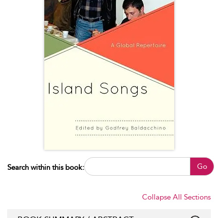
Go
Search within this book:
Collapse All Sections