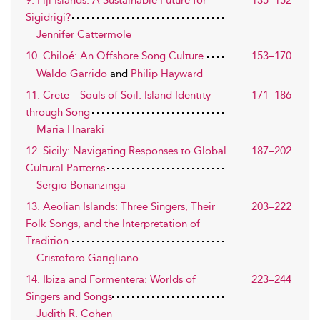
9. Fiji Islands: A Sustainable Future for
135–152
Sigidrigi?
Jennifer Cattermole
10. Chiloé: An Offshore Song Culture
153–170
Waldo Garrido
and
Philip Hayward
11. Crete—Souls of Soil: Island Identity
171–186
through Song
Maria Hnaraki
12. Sicily: Navigating Responses to Global
187–202
Cultural Patterns
Sergio Bonanzinga
13. Aeolian Islands: Three Singers, Their
203–222
Folk Songs, and the Interpretation of
Tradition
Cristoforo Garigliano
14. Ibiza and Formentera: Worlds of
223–244
Singers and Songs
Judith R. Cohen