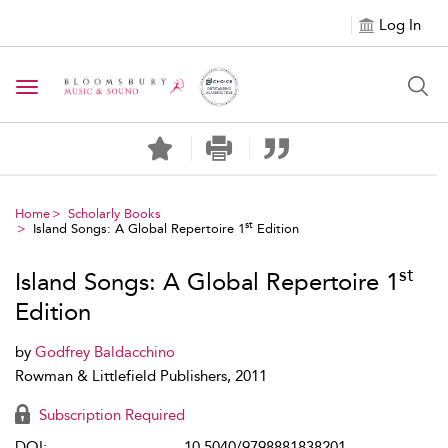
Log In
Toggle navigation
Home
Scholarly Books
st
Island Songs: A Global Repertoire 1
Edition
st
Island Songs: A Global Repertoire 1
Edition
by
Godfrey Baldacchino
Rowman & Littlefield Publishers, 2011
Subscription Required
DOI:
10.5040/9798881838201