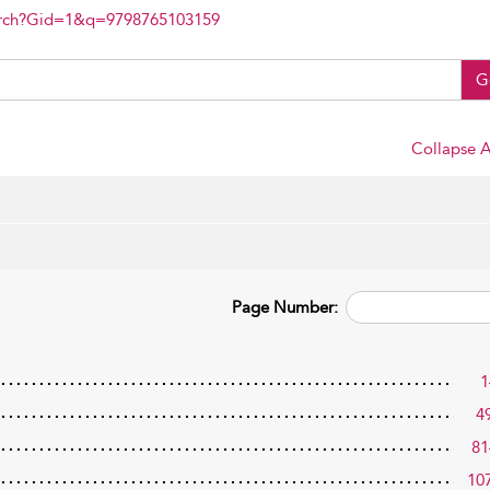
arch?Gid=1&q=9798765103159
G
Collapse A
Page Number:
1
4
81
10