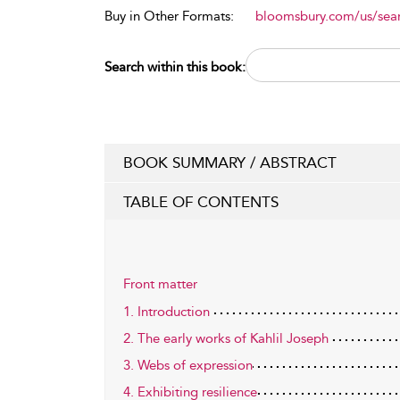
Buy in Other Formats:
bloomsbury.com/us/se
Search within this book:
BOOK SUMMARY / ABSTRACT
TABLE OF CONTENTS
Front matter
1. Introduction
2. The early works of Kahlil Joseph
3. Webs of expression
4. Exhibiting resilience