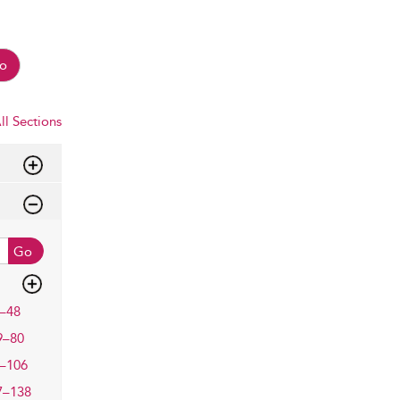
o
ll Sections
Go
–48
9–80
–106
7–138