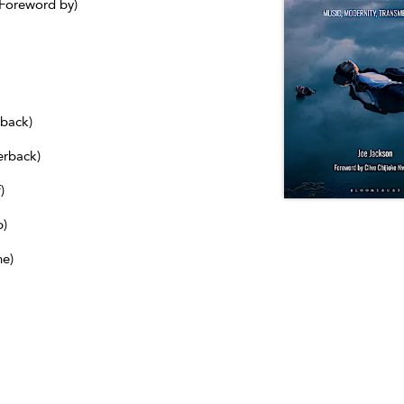
(Foreword by)
dback)
erback)
)
b)
ne)