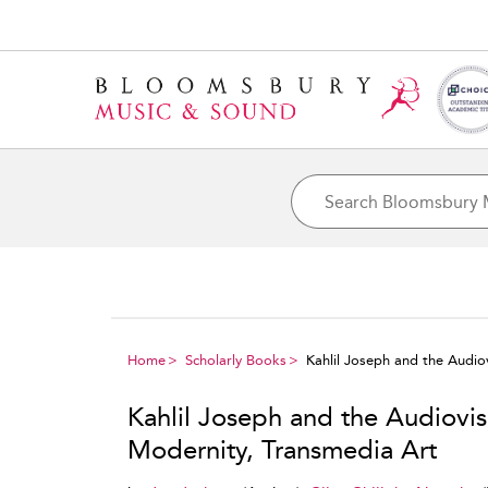
Home
Scholarly Books
Kahlil Joseph and the Audio
Kahlil Joseph and the Audiovis
Modernity, Transmedia Art