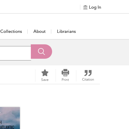
Log In
Collections
About
Librarians
Citation
Save
Print