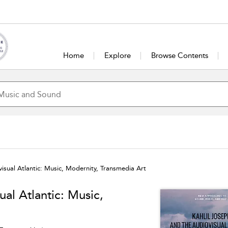
Home
Explore
Browse Contents
visual Atlantic: Music, Modernity, Transmedia Art
ual Atlantic: Music,