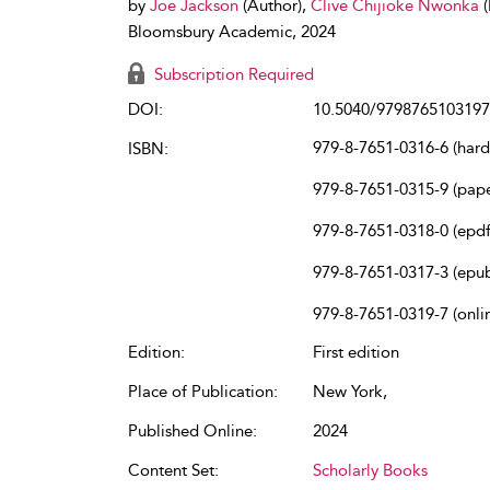
by
Joe Jackson
(Author),
Clive Chijioke Nwonka
Bloomsbury Academic, 2024
Subscription Required
DOI:
10.5040/9798765103197
979-8-7651-0316-6 (har
ISBN:
979-8-7651-0315-9 (pap
979-8-7651-0318-0 (epdf
979-8-7651-0317-3 (epu
979-8-7651-0319-7 (onli
Edition:
First edition
Place of Publication:
New York,
Published Online:
2024
Content Set:
Scholarly Books