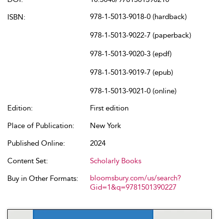
978-1-5013-9018-0 (hardback)
ISBN:
978-1-5013-9022-7 (paperback)
978-1-5013-9020-3 (epdf)
978-1-5013-9019-7 (epub)
978-1-5013-9021-0 (online)
Edition:
First edition
Place of Publication:
New York
Published Online:
2024
Content Set:
Scholarly Books
bloomsbury.com/us/search?
Buy in Other Formats:
Gid=1&q=9781501390227