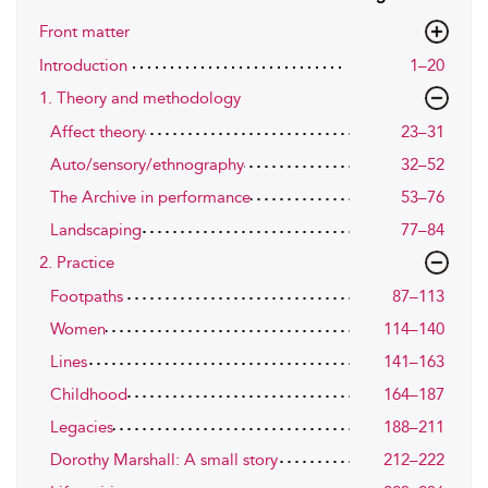
Front matter
Introduction
1–20
1. Theory and methodology
Affect theory
23–31
Auto/sensory/ethnography
32–52
The Archive in performance
53–76
Landscaping
77–84
2. Practice
Footpaths
87–113
Women
114–140
Lines
141–163
Childhood
164–187
Legacies
188–211
Dorothy Marshall: A small story
212–222