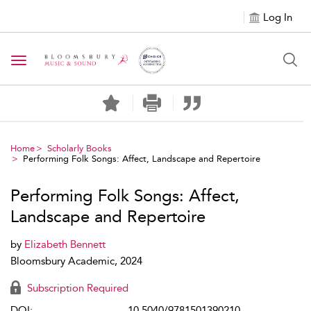
Log In
Toggle navigation
Home
Scholarly Books
Performing Folk Songs: Affect, Landscape and Repertoire
Performing Folk Songs: Affect,
Landscape and Repertoire
by
Elizabeth Bennett
Bloomsbury Academic, 2024
Subscription Required
DOI:
10.5040/9781501390210