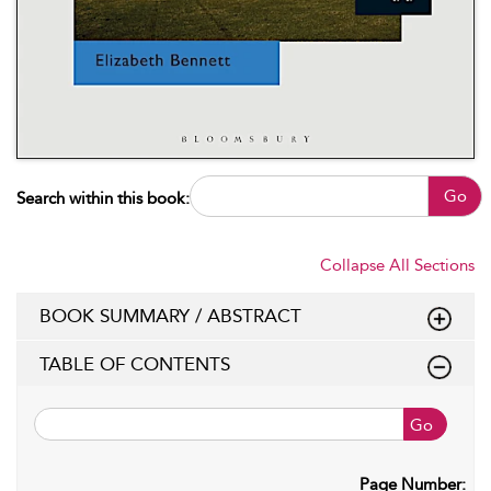
Go
Search within this book:
Collapse All Sections
BOOK SUMMARY / ABSTRACT
TABLE OF CONTENTS
Go
Page Number: